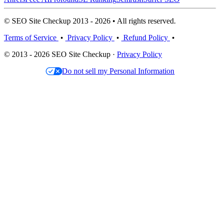
© SEO Site Checkup 2013 - 2026 • All rights reserved.
Terms of Service
•
Privacy Policy
•
Refund Policy
•
© 2013 - 2026 SEO Site Checkup ·
Privacy Policy
Do not sell my Personal Information