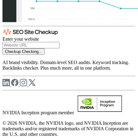
Enter your website
Checkup
Checking...
AI brand visibility. Domain-level SEO audits. Keyword tracking.
Backlinks checker. Plus much more, all in one platform.
NVIDIA Inception program member
© 2026 NVIDIA, the NVIDIA logo, and NVIDIA Inception are
trademarks and/or registered trademarks of NVIDIA Corporation in
the U.S. and other countries.