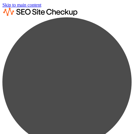
Skip to main content