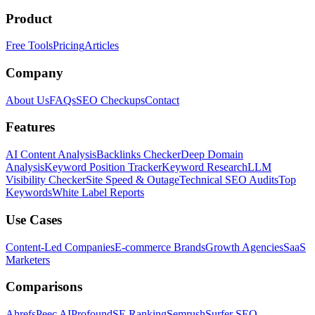
Product
Free Tools
Pricing
Articles
Company
About Us
FAQs
SEO Checkups
Contact
Features
AI Content Analysis
Backlinks Checker
Deep Domain
Analysis
Keyword Position Tracker
Keyword Research
LLM
Visibility Checker
Site Speed & Outage
Technical SEO Audits
Top
Keywords
White Label Reports
Use Cases
Content-Led Companies
E-commerce Brands
Growth Agencies
SaaS
Marketers
Comparisons
Ahrefs
Peec AI
Profound
SE Ranking
Semrush
Surfer SEO