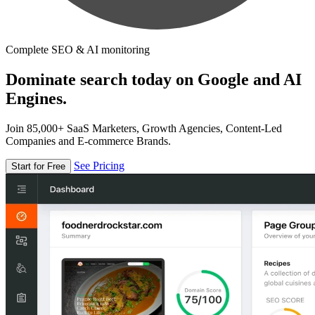
Complete SEO & AI monitoring
Dominate search today on Google and AI
Engines.
Join 85,000+ SaaS Marketers, Growth Agencies, Content-Led
Companies and E-commerce Brands.
See Pricing
Start for Free