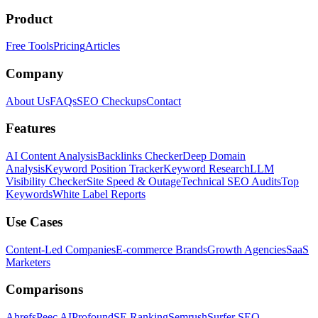
Product
Free Tools
Pricing
Articles
Company
About Us
FAQs
SEO Checkups
Contact
Features
AI Content Analysis
Backlinks Checker
Deep Domain
Analysis
Keyword Position Tracker
Keyword Research
LLM
Visibility Checker
Site Speed & Outage
Technical SEO Audits
Top
Keywords
White Label Reports
Use Cases
Content-Led Companies
E-commerce Brands
Growth Agencies
SaaS
Marketers
Comparisons
Ahrefs
Peec AI
Profound
SE Ranking
Semrush
Surfer SEO