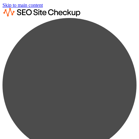
Skip to main content