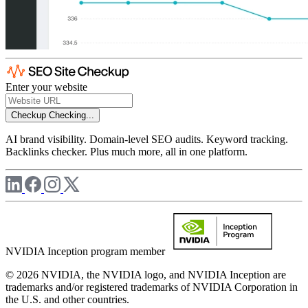
Enter your website
Checkup
Checking...
AI brand visibility. Domain-level SEO audits. Keyword tracking.
Backlinks checker. Plus much more, all in one platform.
NVIDIA Inception program member
© 2026 NVIDIA, the NVIDIA logo, and NVIDIA Inception are
trademarks and/or registered trademarks of NVIDIA Corporation in
the U.S. and other countries.