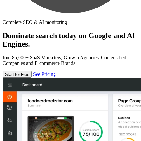
Complete SEO & AI monitoring
Dominate search today on Google and AI
Engines.
Join 85,000+ SaaS Marketers, Growth Agencies, Content-Led
Companies and E-commerce Brands.
See Pricing
Start for Free