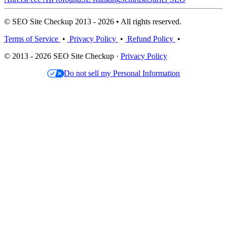
© SEO Site Checkup 2013 - 2026 • All rights reserved.
Terms of Service
•
Privacy Policy
•
Refund Policy
•
© 2013 - 2026 SEO Site Checkup ·
Privacy Policy
Do not sell my Personal Information