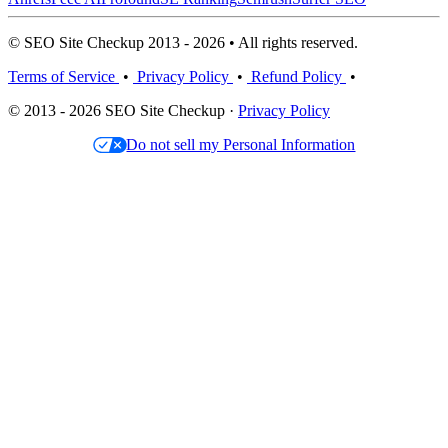
© SEO Site Checkup 2013 - 2026 • All rights reserved.
Terms of Service
•
Privacy Policy
•
Refund Policy
•
© 2013 - 2026 SEO Site Checkup ·
Privacy Policy
Do not sell my Personal Information