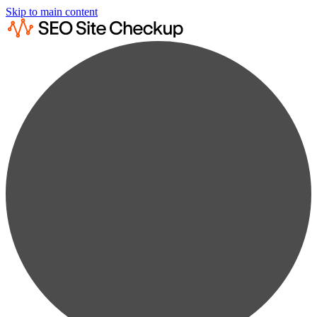
Skip to main content