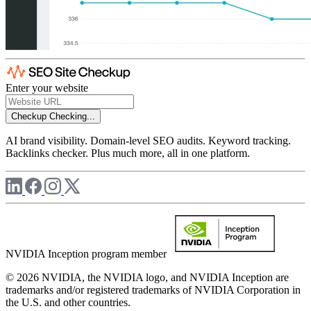
Enter your website
Checkup
Checking...
AI brand visibility. Domain-level SEO audits. Keyword tracking.
Backlinks checker. Plus much more, all in one platform.
NVIDIA Inception program member
© 2026 NVIDIA, the NVIDIA logo, and NVIDIA Inception are
trademarks and/or registered trademarks of NVIDIA Corporation in
the U.S. and other countries.