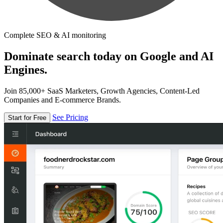
Complete SEO & AI monitoring
Dominate search today on Google and AI
Engines.
Join 85,000+ SaaS Marketers, Growth Agencies, Content-Led
Companies and E-commerce Brands.
See Pricing
Start for Free