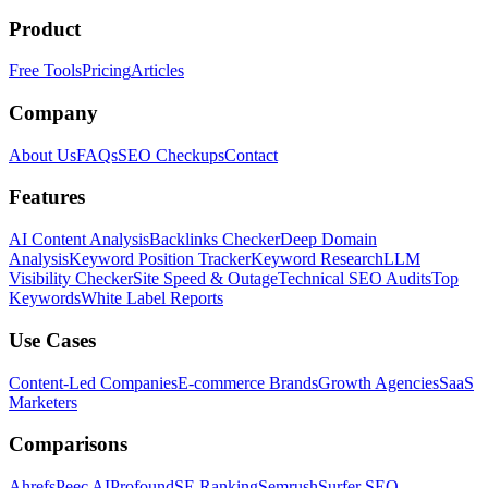
Product
Free Tools
Pricing
Articles
Company
About Us
FAQs
SEO Checkups
Contact
Features
AI Content Analysis
Backlinks Checker
Deep Domain
Analysis
Keyword Position Tracker
Keyword Research
LLM
Visibility Checker
Site Speed & Outage
Technical SEO Audits
Top
Keywords
White Label Reports
Use Cases
Content-Led Companies
E-commerce Brands
Growth Agencies
SaaS
Marketers
Comparisons
Ahrefs
Peec AI
Profound
SE Ranking
Semrush
Surfer SEO