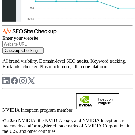
Enter your website
Checkup
Checking...
AI brand visibility. Domain-level SEO audits. Keyword tracking.
Backlinks checker. Plus much more, all in one platform.
NVIDIA Inception program member
© 2026 NVIDIA, the NVIDIA logo, and NVIDIA Inception are
trademarks and/or registered trademarks of NVIDIA Corporation in
the U.S. and other countries.