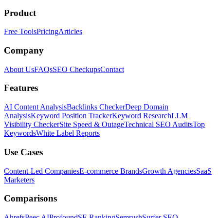
Product
Free Tools
Pricing
Articles
Company
About Us
FAQs
SEO Checkups
Contact
Features
AI Content Analysis
Backlinks Checker
Deep Domain
Analysis
Keyword Position Tracker
Keyword Research
LLM
Visibility Checker
Site Speed & Outage
Technical SEO Audits
Top
Keywords
White Label Reports
Use Cases
Content-Led Companies
E-commerce Brands
Growth Agencies
SaaS
Marketers
Comparisons
Ahrefs
Peec AI
Profound
SE Ranking
Semrush
Surfer SEO