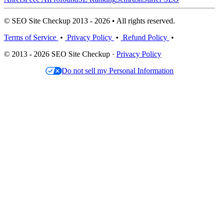
© SEO Site Checkup 2013 - 2026 • All rights reserved.
Terms of Service
•
Privacy Policy
•
Refund Policy
•
© 2013 - 2026 SEO Site Checkup ·
Privacy Policy
Do not sell my Personal Information