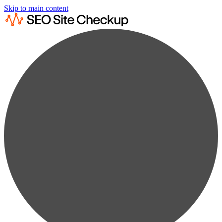
Skip to main content