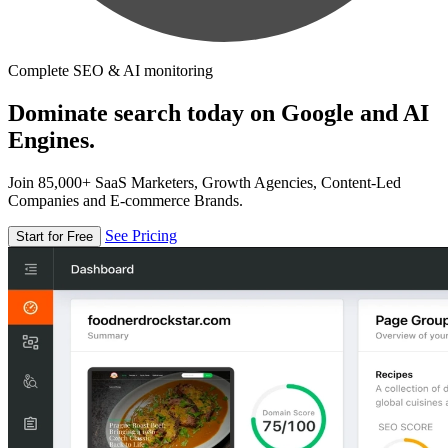
Complete SEO & AI monitoring
Dominate search today on Google and AI
Engines.
Join 85,000+ SaaS Marketers, Growth Agencies, Content-Led
Companies and E-commerce Brands.
See Pricing
Start for Free