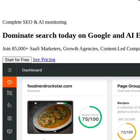
Complete SEO & AI monitoring
Dominate search today on Google and AI E
Join 85,000+ SaaS Marketers, Growth Agencies, Content-Led Comp
See Pricing
Start for Free