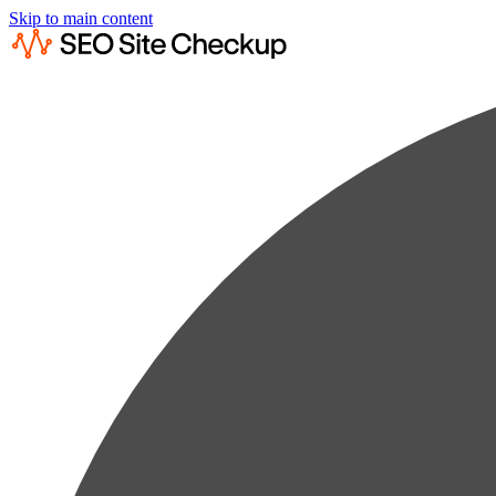
Skip to main content