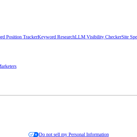
d Position Tracker
Keyword Research
LLM Visibility Checker
Site Sp
arketers
Do not sell my Personal Information