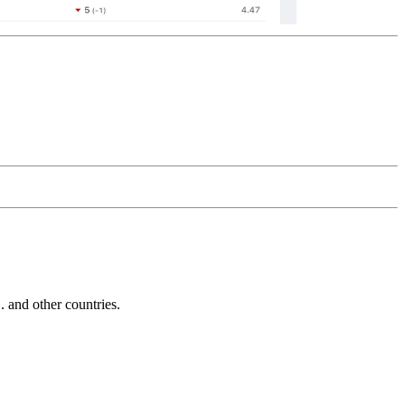
and other countries.