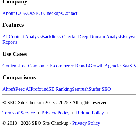
Company
About Us
FAQs
SEO Checkups
Contact
Features
AI Content Analysis
Backlinks Checker
Deep Domain Analysis
Keywor
Reports
Use Cases
Content-Led Companies
E-commerce Brands
Growth Agencies
SaaS M
Comparisons
Ahrefs
Peec AI
Profound
SE Ranking
Semrush
Surfer SEO
© SEO Site Checkup 2013 - 2026 • All rights reserved.
Terms of Service
•
Privacy Policy
•
Refund Policy
•
© 2013 - 2026 SEO Site Checkup ·
Privacy Policy