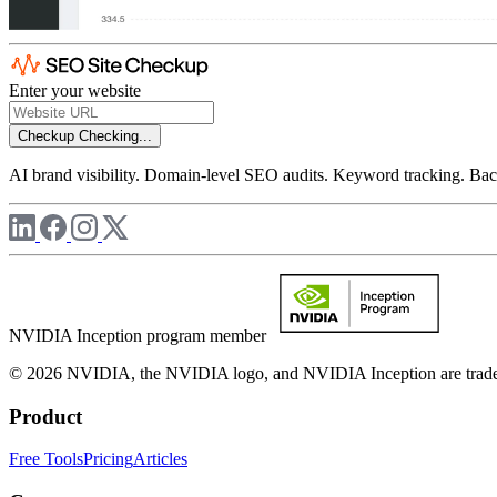
Enter your website
Checkup
Checking...
AI brand visibility. Domain-level SEO audits. Keyword tracking. Back
NVIDIA Inception program member
© 2026 NVIDIA, the NVIDIA logo, and NVIDIA Inception are trademar
Product
Free Tools
Pricing
Articles