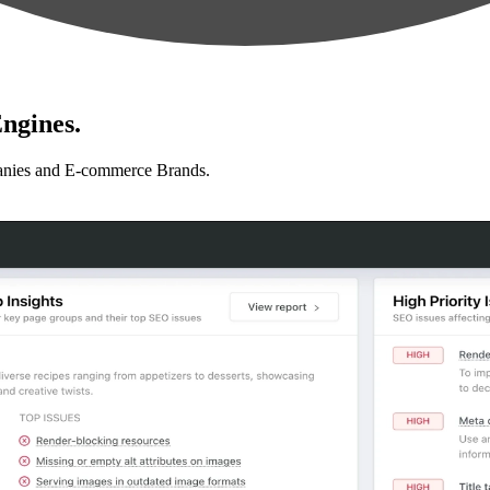
ngines.
anies and E-commerce Brands.