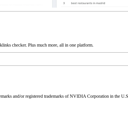
links checker. Plus much more, all in one platform.
ks and/or registered trademarks of NVIDIA Corporation in the U.S. 