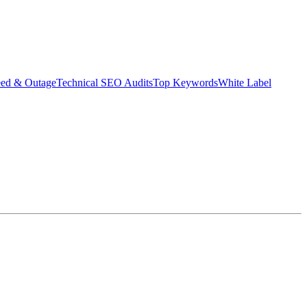
eed & Outage
Technical SEO Audits
Top Keywords
White Label