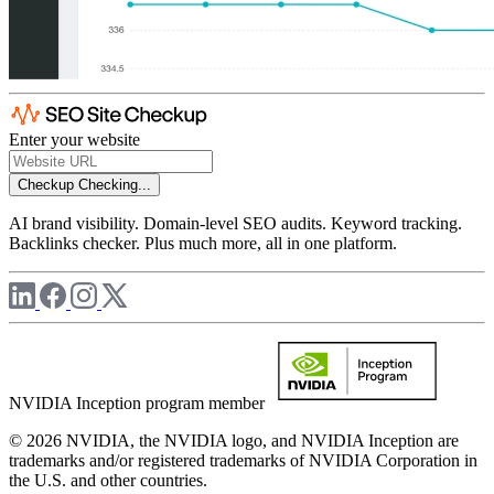
Enter your website
Checkup
Checking...
AI brand visibility. Domain-level SEO audits. Keyword tracking.
Backlinks checker. Plus much more, all in one platform.
NVIDIA Inception program member
© 2026 NVIDIA, the NVIDIA logo, and NVIDIA Inception are
trademarks and/or registered trademarks of NVIDIA Corporation in
the U.S. and other countries.