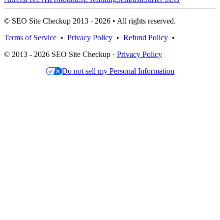
© SEO Site Checkup 2013 - 2026 • All rights reserved.
Terms of Service
•
Privacy Policy
•
Refund Policy
•
© 2013 - 2026 SEO Site Checkup ·
Privacy Policy
Do not sell my Personal Information