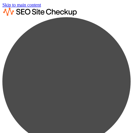
Skip to main content