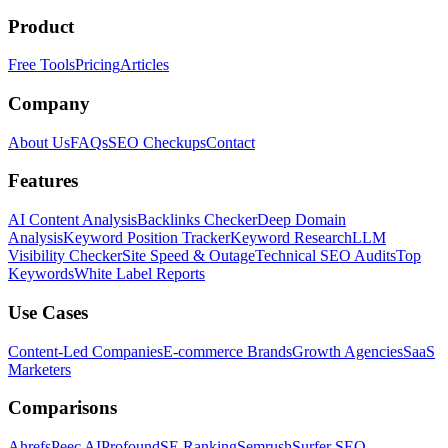
Product
Free Tools
Pricing
Articles
Company
About Us
FAQs
SEO Checkups
Contact
Features
AI Content Analysis
Backlinks Checker
Deep Domain
Analysis
Keyword Position Tracker
Keyword Research
LLM
Visibility Checker
Site Speed & Outage
Technical SEO Audits
Top
Keywords
White Label Reports
Use Cases
Content-Led Companies
E-commerce Brands
Growth Agencies
SaaS
Marketers
Comparisons
Ahrefs
Peec AI
Profound
SE Ranking
Semrush
Surfer SEO