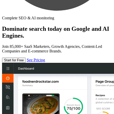
Complete SEO & AI monitoring
Dominate search today on Google and AI
Engines.
Join 85,000+ SaaS Marketers, Growth Agencies, Content-Led
Companies and E-commerce Brands.
See Pricing
Start for Free