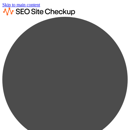
Skip to main content