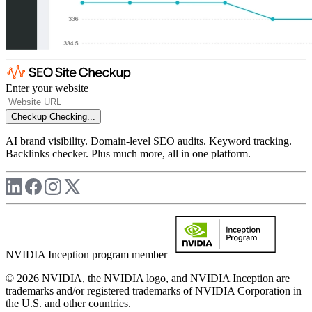
Enter your website
Checkup
Checking...
AI brand visibility. Domain-level SEO audits. Keyword tracking.
Backlinks checker. Plus much more, all in one platform.
NVIDIA Inception program member
© 2026 NVIDIA, the NVIDIA logo, and NVIDIA Inception are
trademarks and/or registered trademarks of NVIDIA Corporation in
the U.S. and other countries.