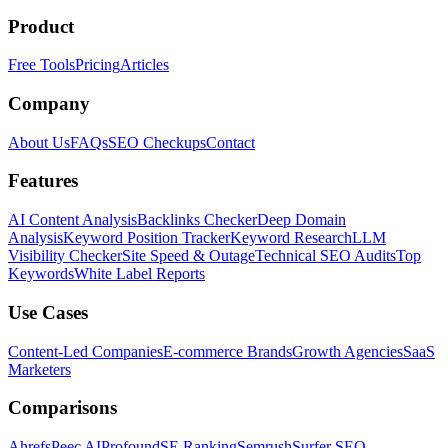
Product
Free Tools
Pricing
Articles
Company
About Us
FAQs
SEO Checkups
Contact
Features
AI Content Analysis
Backlinks Checker
Deep Domain
Analysis
Keyword Position Tracker
Keyword Research
LLM
Visibility Checker
Site Speed & Outage
Technical SEO Audits
Top
Keywords
White Label Reports
Use Cases
Content-Led Companies
E-commerce Brands
Growth Agencies
SaaS
Marketers
Comparisons
Ahrefs
Peec AI
Profound
SE Ranking
Semrush
Surfer SEO