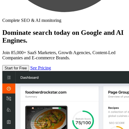
Complete SEO & AI monitoring
Dominate search today on Google and AI
Engines.
Join 85,000+ SaaS Marketers, Growth Agencies, Content-Led
Companies and E-commerce Brands.
See Pricing
Start for Free