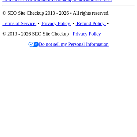
© SEO Site Checkup 2013 - 2026 • All rights reserved.
Terms of Service
•
Privacy Policy
•
Refund Policy
•
© 2013 - 2026 SEO Site Checkup ·
Privacy Policy
Do not sell my Personal Information