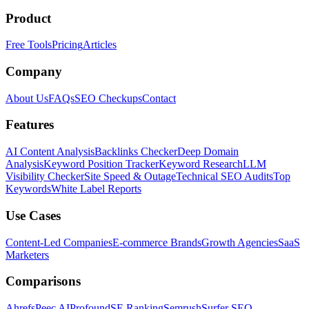
Product
Free Tools
Pricing
Articles
Company
About Us
FAQs
SEO Checkups
Contact
Features
AI Content Analysis
Backlinks Checker
Deep Domain
Analysis
Keyword Position Tracker
Keyword Research
LLM
Visibility Checker
Site Speed & Outage
Technical SEO Audits
Top
Keywords
White Label Reports
Use Cases
Content-Led Companies
E-commerce Brands
Growth Agencies
SaaS
Marketers
Comparisons
Ahrefs
Peec AI
Profound
SE Ranking
Semrush
Surfer SEO