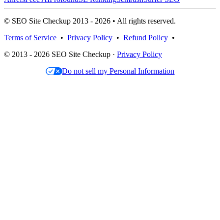
© SEO Site Checkup 2013 - 2026 • All rights reserved.
Terms of Service
•
Privacy Policy
•
Refund Policy
•
© 2013 - 2026 SEO Site Checkup ·
Privacy Policy
Do not sell my Personal Information