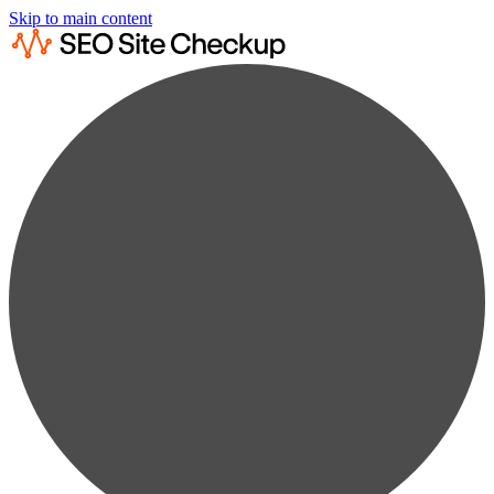
Skip to main content