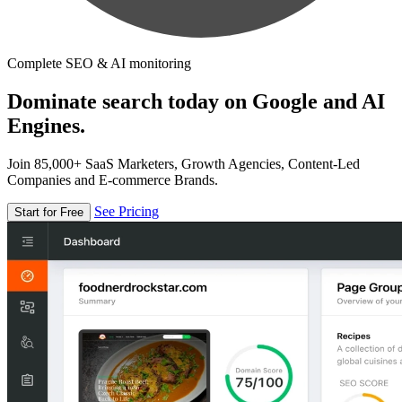
Complete SEO & AI monitoring
Dominate search today on Google and AI
Engines.
Join 85,000+ SaaS Marketers, Growth Agencies, Content-Led
Companies and E-commerce Brands.
See Pricing
Start for Free