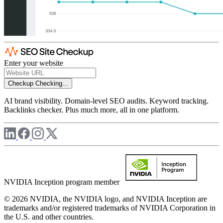
Enter your website
Checkup
Checking...
AI brand visibility. Domain-level SEO audits. Keyword tracking.
Backlinks checker. Plus much more, all in one platform.
NVIDIA Inception program member
© 2026 NVIDIA, the NVIDIA logo, and NVIDIA Inception are
trademarks and/or registered trademarks of NVIDIA Corporation in
the U.S. and other countries.