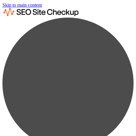
Skip to main content