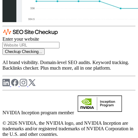
Enter your website
Checkup
Checking...
AI brand visibility. Domain-level SEO audits. Keyword tracking.
Backlinks checker. Plus much more, all in one platform.
NVIDIA Inception program member
© 2026 NVIDIA, the NVIDIA logo, and NVIDIA Inception are
trademarks and/or registered trademarks of NVIDIA Corporation in
the U.S. and other countries.