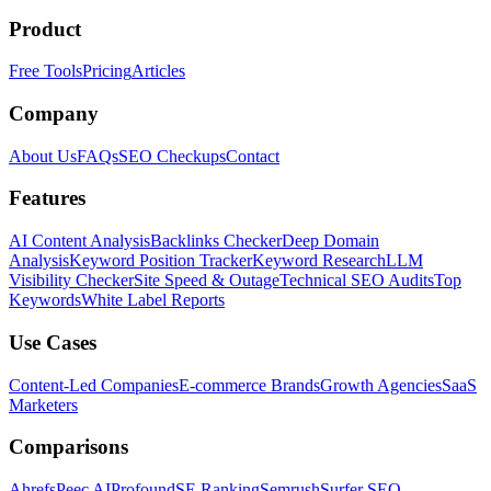
Product
Free Tools
Pricing
Articles
Company
About Us
FAQs
SEO Checkups
Contact
Features
AI Content Analysis
Backlinks Checker
Deep Domain
Analysis
Keyword Position Tracker
Keyword Research
LLM
Visibility Checker
Site Speed & Outage
Technical SEO Audits
Top
Keywords
White Label Reports
Use Cases
Content-Led Companies
E-commerce Brands
Growth Agencies
SaaS
Marketers
Comparisons
Ahrefs
Peec AI
Profound
SE Ranking
Semrush
Surfer SEO