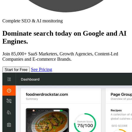
Complete SEO & AI monitoring
Dominate search today on Google and AI
Engines.
Join 85,000+ SaaS Marketers, Growth Agencies, Content-Led
Companies and E-commerce Brands.
See Pricing
Start for Free