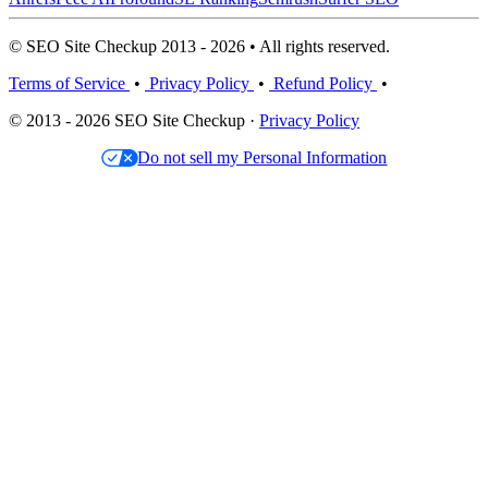
© SEO Site Checkup 2013 - 2026 • All rights reserved.
Terms of Service
•
Privacy Policy
•
Refund Policy
•
© 2013 - 2026 SEO Site Checkup ·
Privacy Policy
Do not sell my Personal Information