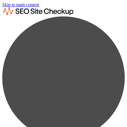
Skip to main content