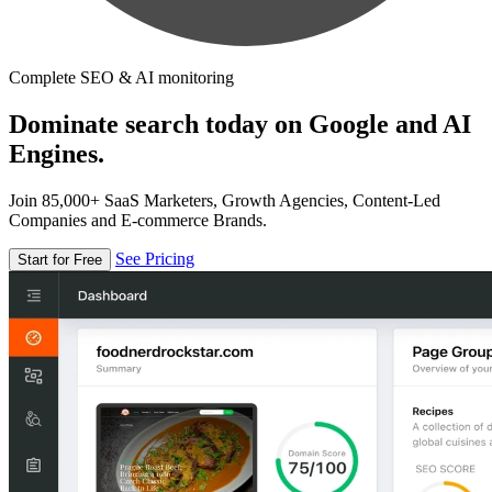
Complete SEO & AI monitoring
Dominate search today on Google and AI
Engines.
Join 85,000+ SaaS Marketers, Growth Agencies, Content-Led
Companies and E-commerce Brands.
See Pricing
Start for Free