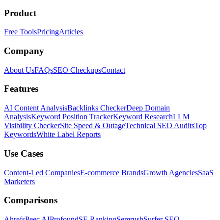
Product
Free Tools
Pricing
Articles
Company
About Us
FAQs
SEO Checkups
Contact
Features
AI Content Analysis
Backlinks Checker
Deep Domain
Analysis
Keyword Position Tracker
Keyword Research
LLM
Visibility Checker
Site Speed & Outage
Technical SEO Audits
Top
Keywords
White Label Reports
Use Cases
Content-Led Companies
E-commerce Brands
Growth Agencies
SaaS
Marketers
Comparisons
Ahrefs
Peec AI
Profound
SE Ranking
Semrush
Surfer SEO