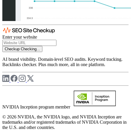
Enter your website
Checkup
Checking...
AI brand visibility. Domain-level SEO audits. Keyword tracking.
Backlinks checker. Plus much more, all in one platform.
NVIDIA Inception program member
© 2026 NVIDIA, the NVIDIA logo, and NVIDIA Inception are
trademarks and/or registered trademarks of NVIDIA Corporation in
the U.S. and other countries.