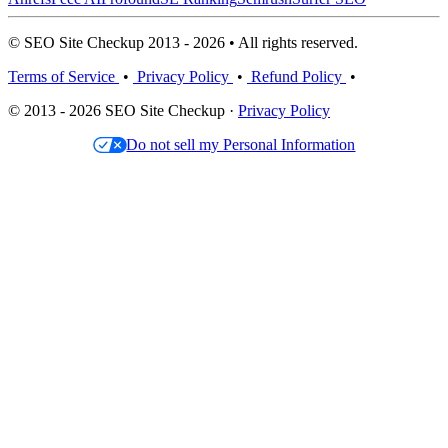
© SEO Site Checkup 2013 - 2026 • All rights reserved.
Terms of Service
•
Privacy Policy
•
Refund Policy
•
© 2013 - 2026 SEO Site Checkup ·
Privacy Policy
Do not sell my Personal Information