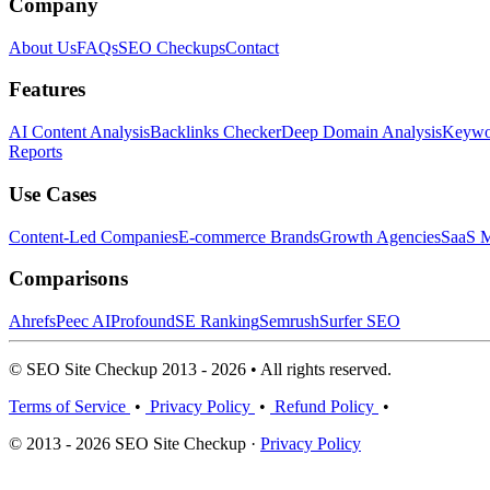
Company
About Us
FAQs
SEO Checkups
Contact
Features
AI Content Analysis
Backlinks Checker
Deep Domain Analysis
Keywor
Reports
Use Cases
Content-Led Companies
E-commerce Brands
Growth Agencies
SaaS M
Comparisons
Ahrefs
Peec AI
Profound
SE Ranking
Semrush
Surfer SEO
© SEO Site Checkup 2013 - 2026 • All rights reserved.
Terms of Service
•
Privacy Policy
•
Refund Policy
•
© 2013 - 2026 SEO Site Checkup ·
Privacy Policy