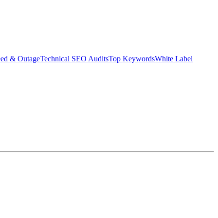
eed & Outage
Technical SEO Audits
Top Keywords
White Label