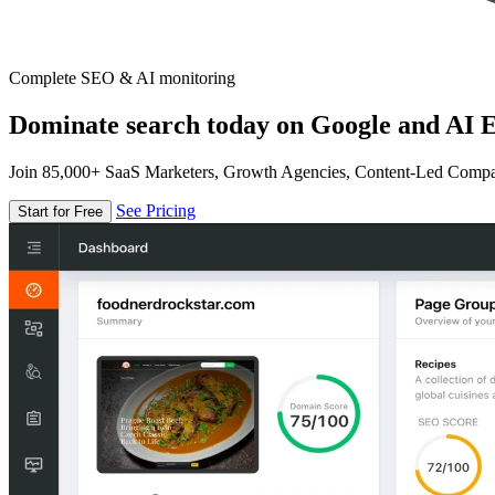
Complete SEO & AI monitoring
Dominate search today on Google and AI E
Join 85,000+ SaaS Marketers, Growth Agencies, Content-Led Comp
See Pricing
Start for Free