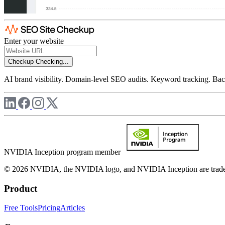
Enter your website
Checkup
Checking...
AI brand visibility. Domain-level SEO audits. Keyword tracking. Back
NVIDIA Inception program member
© 2026 NVIDIA, the NVIDIA logo, and NVIDIA Inception are trademar
Product
Free Tools
Pricing
Articles