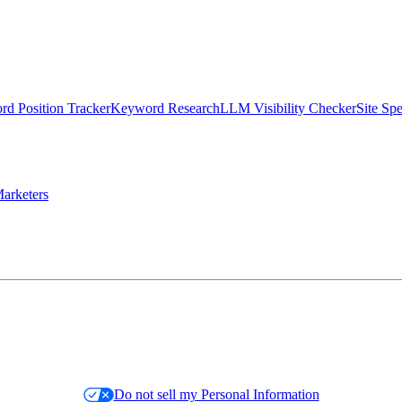
d Position Tracker
Keyword Research
LLM Visibility Checker
Site Sp
arketers
Do not sell my Personal Information