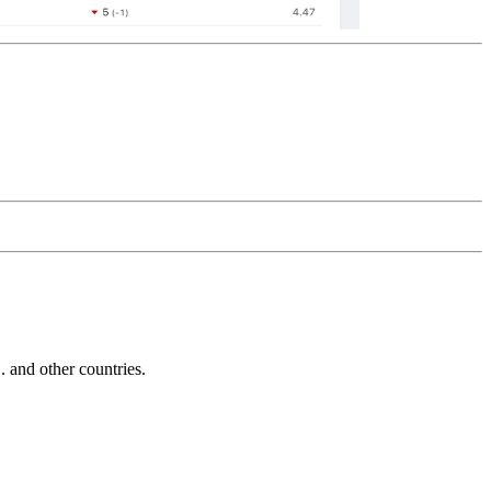
and other countries.