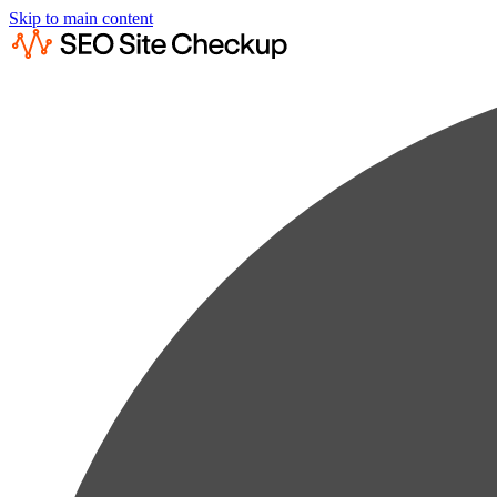
Skip to main content