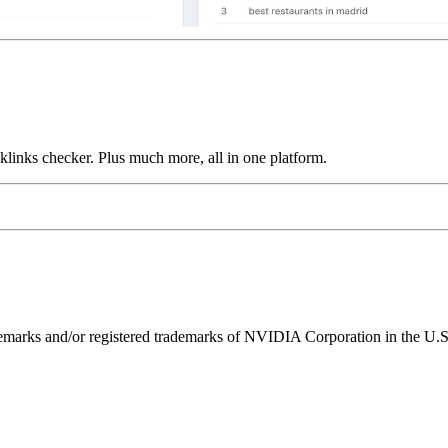
links checker. Plus much more, all in one platform.
ks and/or registered trademarks of NVIDIA Corporation in the U.S. 