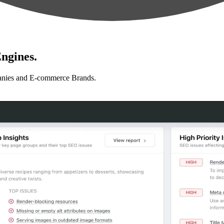
ngines.
anies and E-commerce Brands.