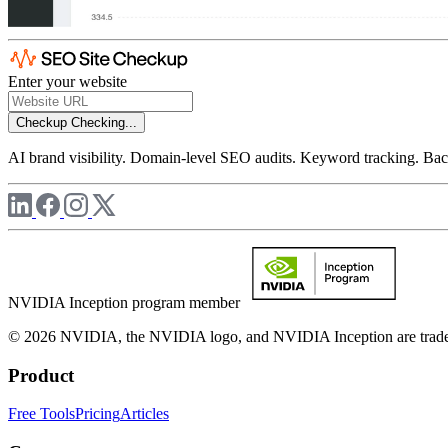
Enter your website
Checkup
Checking...
AI brand visibility. Domain-level SEO audits. Keyword tracking. Back
NVIDIA Inception program member
© 2026 NVIDIA, the NVIDIA logo, and NVIDIA Inception are trademar
Product
Free Tools
Pricing
Articles