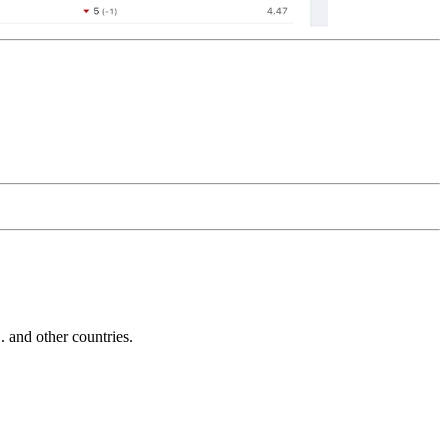
and other countries.