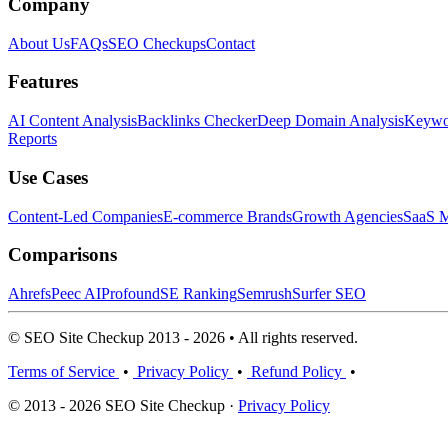
Company
About Us
FAQs
SEO Checkups
Contact
Features
AI Content Analysis
Backlinks Checker
Deep Domain Analysis
Keywor
Reports
Use Cases
Content-Led Companies
E-commerce Brands
Growth Agencies
SaaS M
Comparisons
Ahrefs
Peec AI
Profound
SE Ranking
Semrush
Surfer SEO
© SEO Site Checkup 2013 - 2026 • All rights reserved.
Terms of Service
•
Privacy Policy
•
Refund Policy
•
© 2013 - 2026 SEO Site Checkup ·
Privacy Policy