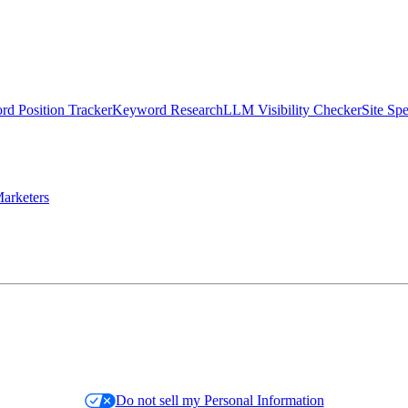
d Position Tracker
Keyword Research
LLM Visibility Checker
Site Sp
arketers
Do not sell my Personal Information