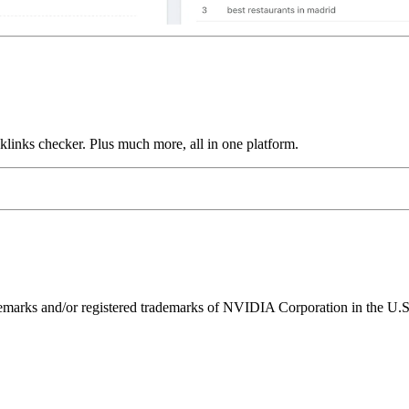
links checker. Plus much more, all in one platform.
ks and/or registered trademarks of NVIDIA Corporation in the U.S. 