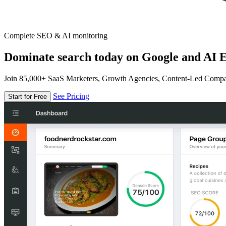
Complete SEO & AI monitoring
Dominate search today on Google and AI E
Join 85,000+ SaaS Marketers, Growth Agencies, Content-Led Comp
See Pricing
Start for Free