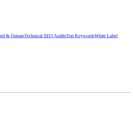
eed & Outage
Technical SEO Audits
Top Keywords
White Label