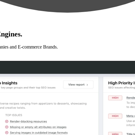
ngines.
anies and E-commerce Brands.