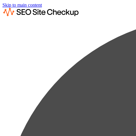
Skip to main content