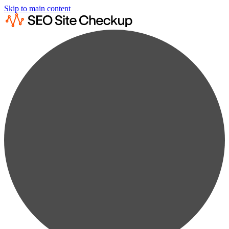
Skip to main content