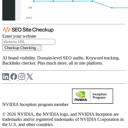
Enter your website
Checkup
Checking...
AI brand visibility. Domain-level SEO audits. Keyword tracking.
Backlinks checker. Plus much more, all in one platform.
NVIDIA Inception program member
© 2026 NVIDIA, the NVIDIA logo, and NVIDIA Inception are
trademarks and/or registered trademarks of NVIDIA Corporation in
the U.S. and other countries.