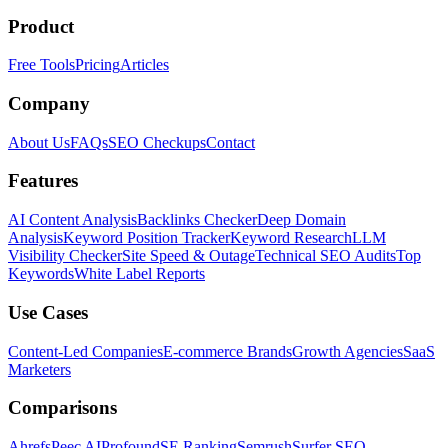
Product
Free Tools
Pricing
Articles
Company
About Us
FAQs
SEO Checkups
Contact
Features
AI Content Analysis
Backlinks Checker
Deep Domain
Analysis
Keyword Position Tracker
Keyword Research
LLM
Visibility Checker
Site Speed & Outage
Technical SEO Audits
Top
Keywords
White Label Reports
Use Cases
Content-Led Companies
E-commerce Brands
Growth Agencies
SaaS
Marketers
Comparisons
Ahrefs
Peec AI
Profound
SE Ranking
Semrush
Surfer SEO