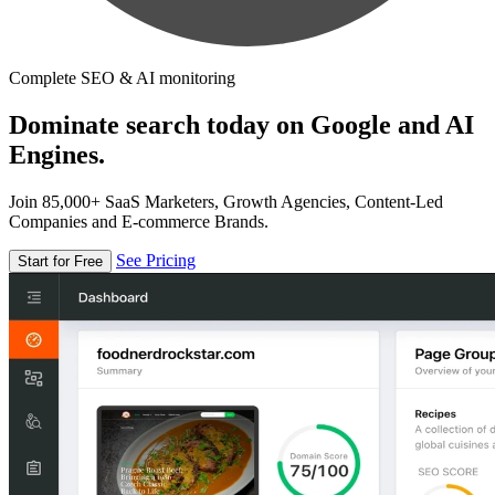
Complete SEO & AI monitoring
Dominate search today on Google and AI
Engines.
Join 85,000+ SaaS Marketers, Growth Agencies, Content-Led
Companies and E-commerce Brands.
See Pricing
Start for Free