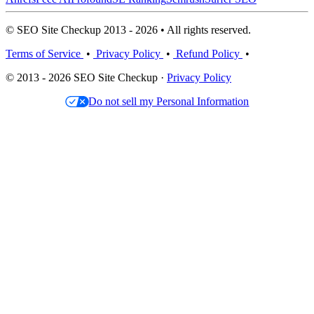
© SEO Site Checkup 2013 - 2026 • All rights reserved.
Terms of Service
•
Privacy Policy
•
Refund Policy
•
© 2013 - 2026 SEO Site Checkup ·
Privacy Policy
Do not sell my Personal Information