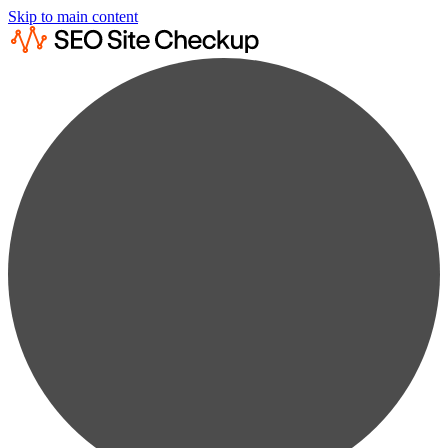
Skip to main content