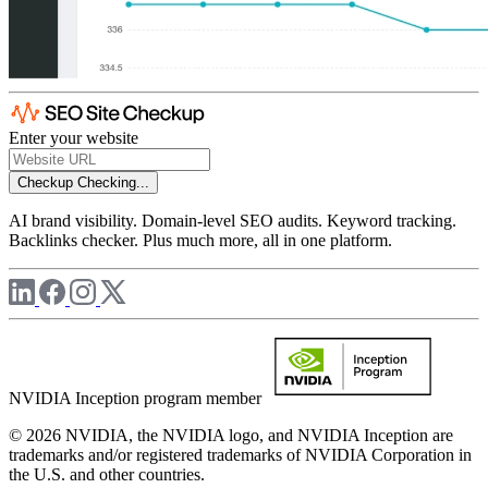
Enter your website
Checkup
Checking...
AI brand visibility. Domain-level SEO audits. Keyword tracking.
Backlinks checker. Plus much more, all in one platform.
NVIDIA Inception program member
© 2026 NVIDIA, the NVIDIA logo, and NVIDIA Inception are
trademarks and/or registered trademarks of NVIDIA Corporation in
the U.S. and other countries.