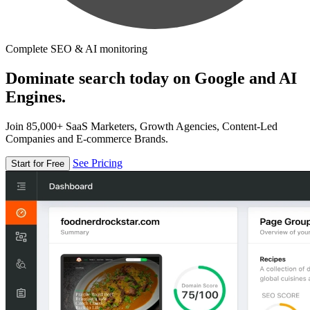
Complete SEO & AI monitoring
Dominate search today on Google and AI
Engines.
Join 85,000+ SaaS Marketers, Growth Agencies, Content-Led
Companies and E-commerce Brands.
See Pricing
Start for Free