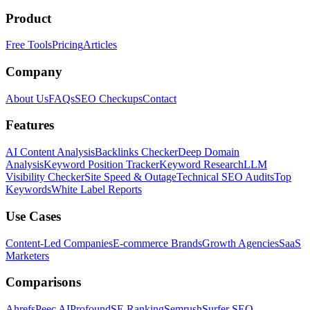
Product
Free Tools
Pricing
Articles
Company
About Us
FAQs
SEO Checkups
Contact
Features
AI Content Analysis
Backlinks Checker
Deep Domain
Analysis
Keyword Position Tracker
Keyword Research
LLM
Visibility Checker
Site Speed & Outage
Technical SEO Audits
Top
Keywords
White Label Reports
Use Cases
Content-Led Companies
E-commerce Brands
Growth Agencies
SaaS
Marketers
Comparisons
Ahrefs
Peec AI
Profound
SE Ranking
Semrush
Surfer SEO