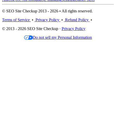
© SEO Site Checkup 2013 - 2026 • All rights reserved.
Terms of Service
•
Privacy Policy
•
Refund Policy
•
© 2013 - 2026 SEO Site Checkup ·
Privacy Policy
Do not sell my Personal Information