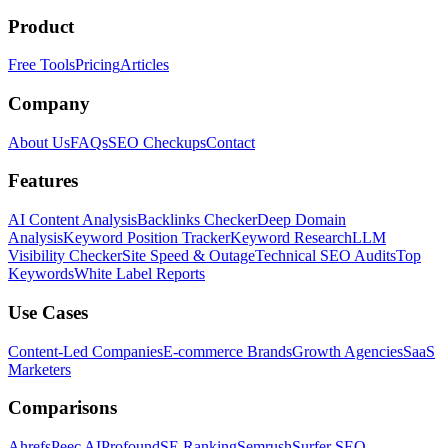
Product
Free Tools
Pricing
Articles
Company
About Us
FAQs
SEO Checkups
Contact
Features
AI Content Analysis
Backlinks Checker
Deep Domain
Analysis
Keyword Position Tracker
Keyword Research
LLM
Visibility Checker
Site Speed & Outage
Technical SEO Audits
Top
Keywords
White Label Reports
Use Cases
Content-Led Companies
E-commerce Brands
Growth Agencies
SaaS
Marketers
Comparisons
Ahrefs
Peec AI
Profound
SE Ranking
Semrush
Surfer SEO