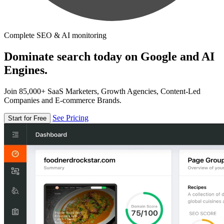
Complete SEO & AI monitoring
Dominate search today on Google and AI
Engines.
Join 85,000+ SaaS Marketers, Growth Agencies, Content-Led
Companies and E-commerce Brands.
See Pricing
Start for Free