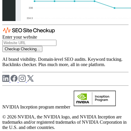
Enter your website
Checkup
Checking...
AI brand visibility. Domain-level SEO audits. Keyword tracking.
Backlinks checker. Plus much more, all in one platform.
NVIDIA Inception program member
© 2026 NVIDIA, the NVIDIA logo, and NVIDIA Inception are
trademarks and/or registered trademarks of NVIDIA Corporation in
the U.S. and other countries.