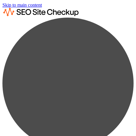
Skip to main content