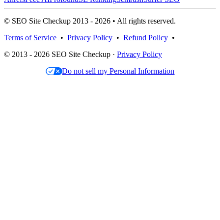
© SEO Site Checkup 2013 - 2026 • All rights reserved.
Terms of Service
•
Privacy Policy
•
Refund Policy
•
© 2013 - 2026 SEO Site Checkup ·
Privacy Policy
Do not sell my Personal Information