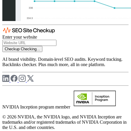
Enter your website
Checkup
Checking...
AI brand visibility. Domain-level SEO audits. Keyword tracking.
Backlinks checker. Plus much more, all in one platform.
NVIDIA Inception program member
© 2026 NVIDIA, the NVIDIA logo, and NVIDIA Inception are
trademarks and/or registered trademarks of NVIDIA Corporation in
the U.S. and other countries.