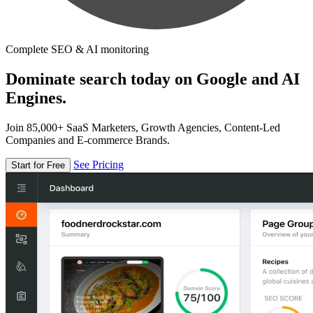
Complete SEO & AI monitoring
Dominate search today on Google and AI
Engines.
Join 85,000+ SaaS Marketers, Growth Agencies, Content-Led
Companies and E-commerce Brands.
See Pricing
Start for Free