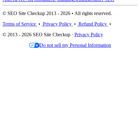
© SEO Site Checkup 2013 - 2026 • All rights reserved.
Terms of Service
•
Privacy Policy
•
Refund Policy
•
© 2013 - 2026 SEO Site Checkup ·
Privacy Policy
Do not sell my Personal Information