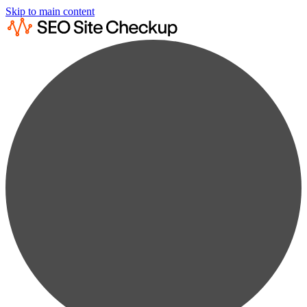
Skip to main content