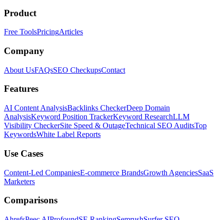
Product
Free Tools
Pricing
Articles
Company
About Us
FAQs
SEO Checkups
Contact
Features
AI Content Analysis
Backlinks Checker
Deep Domain
Analysis
Keyword Position Tracker
Keyword Research
LLM
Visibility Checker
Site Speed & Outage
Technical SEO Audits
Top
Keywords
White Label Reports
Use Cases
Content-Led Companies
E-commerce Brands
Growth Agencies
SaaS
Marketers
Comparisons
Ahrefs
Peec AI
Profound
SE Ranking
Semrush
Surfer SEO