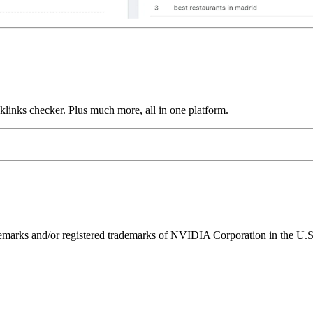
links checker. Plus much more, all in one platform.
ks and/or registered trademarks of NVIDIA Corporation in the U.S. 