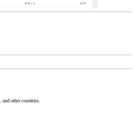
and other countries.