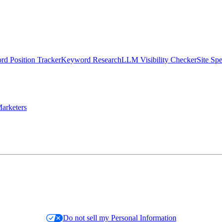
d Position Tracker
Keyword Research
LLM Visibility Checker
Site Sp
arketers
Do not sell my Personal Information