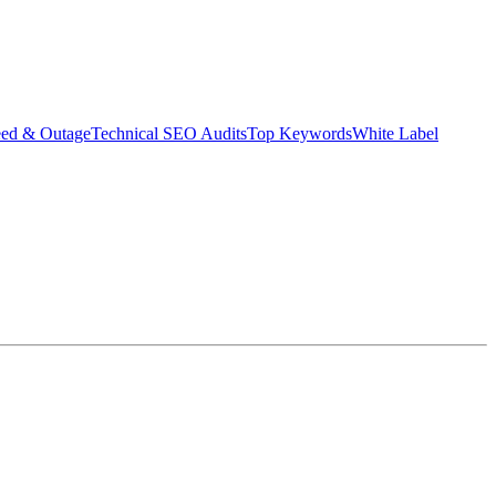
eed & Outage
Technical SEO Audits
Top Keywords
White Label