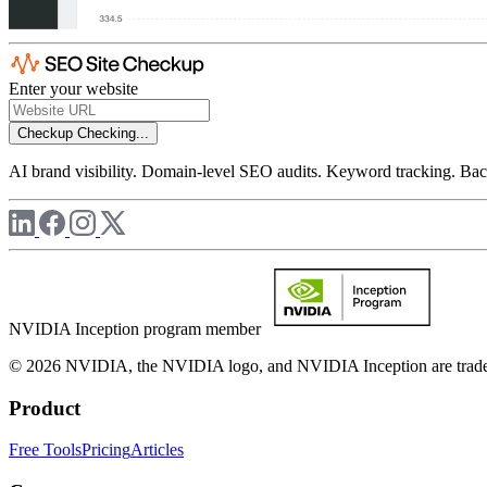
Enter your website
Checkup
Checking...
AI brand visibility. Domain-level SEO audits. Keyword tracking. Back
NVIDIA Inception program member
© 2026 NVIDIA, the NVIDIA logo, and NVIDIA Inception are trademar
Product
Free Tools
Pricing
Articles