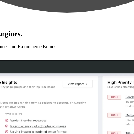
ngines.
anies and E-commerce Brands.