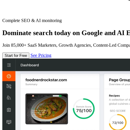
Complete SEO & AI monitoring
Dominate search today on Google and AI E
Join 85,000+ SaaS Marketers, Growth Agencies, Content-Led Comp
See Pricing
Start for Free