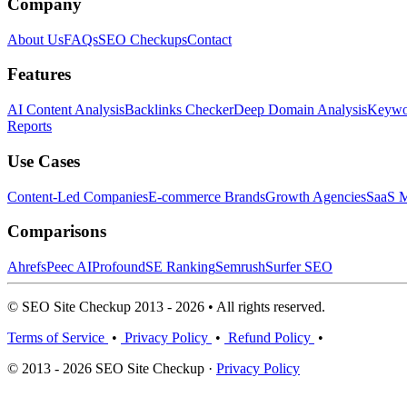
Company
About Us
FAQs
SEO Checkups
Contact
Features
AI Content Analysis
Backlinks Checker
Deep Domain Analysis
Keywor
Reports
Use Cases
Content-Led Companies
E-commerce Brands
Growth Agencies
SaaS M
Comparisons
Ahrefs
Peec AI
Profound
SE Ranking
Semrush
Surfer SEO
© SEO Site Checkup 2013 - 2026 • All rights reserved.
Terms of Service
•
Privacy Policy
•
Refund Policy
•
© 2013 - 2026 SEO Site Checkup ·
Privacy Policy