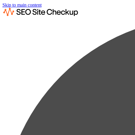
Skip to main content