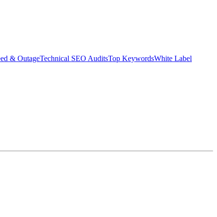
eed & Outage
Technical SEO Audits
Top Keywords
White Label