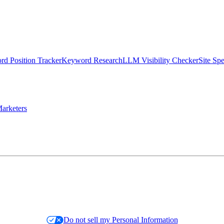
d Position Tracker
Keyword Research
LLM Visibility Checker
Site Sp
arketers
Do not sell my Personal Information