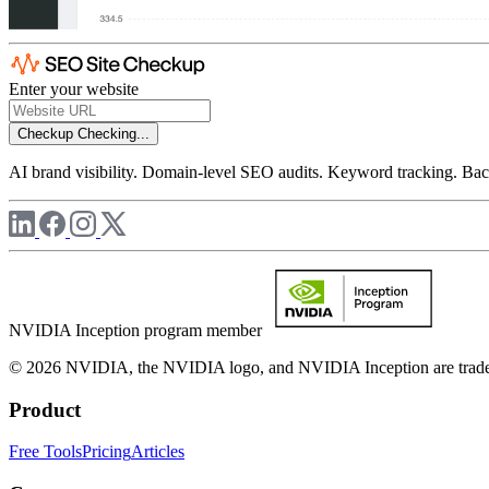
Enter your website
Checkup
Checking...
AI brand visibility. Domain-level SEO audits. Keyword tracking. Back
NVIDIA Inception program member
© 2026 NVIDIA, the NVIDIA logo, and NVIDIA Inception are trademar
Product
Free Tools
Pricing
Articles