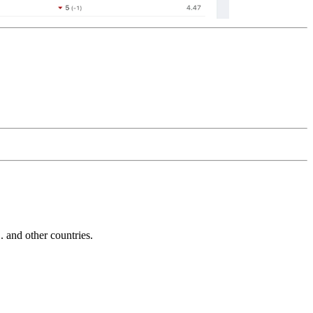
and other countries.