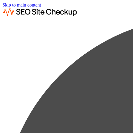
Skip to main content