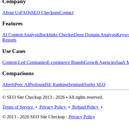
Company
About Us
FAQs
SEO Checkups
Contact
Features
AI Content Analysis
Backlinks Checker
Deep Domain Analysis
Keywor
Reports
Use Cases
Content-Led Companies
E-commerce Brands
Growth Agencies
SaaS M
Comparisons
Ahrefs
Peec AI
Profound
SE Ranking
Semrush
Surfer SEO
© SEO Site Checkup 2013 - 2026 • All rights reserved.
Terms of Service
•
Privacy Policy
•
Refund Policy
•
© 2013 - 2026 SEO Site Checkup ·
Privacy Policy