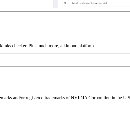
links checker. Plus much more, all in one platform.
ks and/or registered trademarks of NVIDIA Corporation in the U.S. 