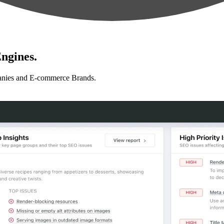
ngines.
anies and E-commerce Brands.