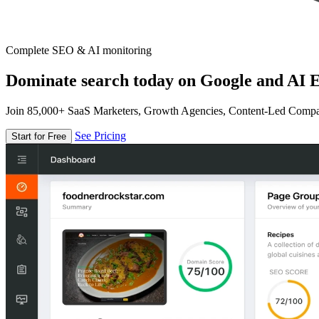
Complete SEO & AI monitoring
Dominate search today on Google and AI E
Join 85,000+ SaaS Marketers, Growth Agencies, Content-Led Comp
See Pricing
Start for Free