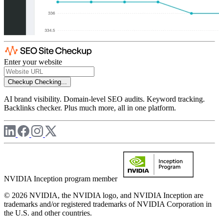
Enter your website
Checkup
Checking...
AI brand visibility. Domain-level SEO audits. Keyword tracking.
Backlinks checker. Plus much more, all in one platform.
NVIDIA Inception program member
© 2026 NVIDIA, the NVIDIA logo, and NVIDIA Inception are
trademarks and/or registered trademarks of NVIDIA Corporation in
the U.S. and other countries.