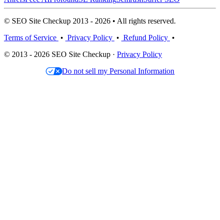
© SEO Site Checkup 2013 - 2026 • All rights reserved.
Terms of Service
•
Privacy Policy
•
Refund Policy
•
© 2013 - 2026 SEO Site Checkup ·
Privacy Policy
Do not sell my Personal Information