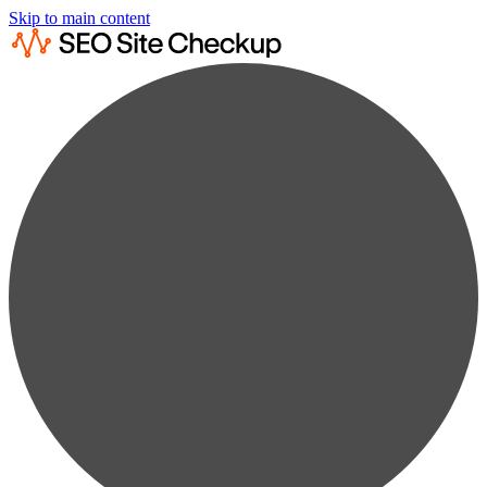
Skip to main content