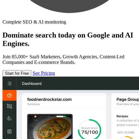
Complete SEO & AI monitoring
Dominate search today on Google and AI
Engines.
Join 85,000+ SaaS Marketers, Growth Agencies, Content-Led
Companies and E-commerce Brands.
See Pricing
Start for Free