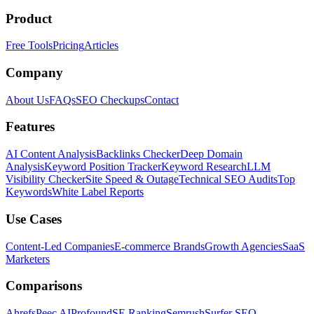
Product
Free Tools
Pricing
Articles
Company
About Us
FAQs
SEO Checkups
Contact
Features
AI Content Analysis
Backlinks Checker
Deep Domain
Analysis
Keyword Position Tracker
Keyword Research
LLM
Visibility Checker
Site Speed & Outage
Technical SEO Audits
Top
Keywords
White Label Reports
Use Cases
Content-Led Companies
E-commerce Brands
Growth Agencies
SaaS
Marketers
Comparisons
Ahrefs
Peec AI
Profound
SE Ranking
Semrush
Surfer SEO