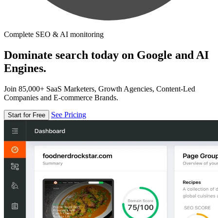
Complete SEO & AI monitoring
Dominate search today on Google and AI
Engines.
Join 85,000+ SaaS Marketers, Growth Agencies, Content-Led
Companies and E-commerce Brands.
See Pricing
Start for Free