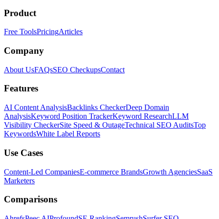
Product
Free Tools
Pricing
Articles
Company
About Us
FAQs
SEO Checkups
Contact
Features
AI Content Analysis
Backlinks Checker
Deep Domain
Analysis
Keyword Position Tracker
Keyword Research
LLM
Visibility Checker
Site Speed & Outage
Technical SEO Audits
Top
Keywords
White Label Reports
Use Cases
Content-Led Companies
E-commerce Brands
Growth Agencies
SaaS
Marketers
Comparisons
Ahrefs
Peec AI
Profound
SE Ranking
Semrush
Surfer SEO