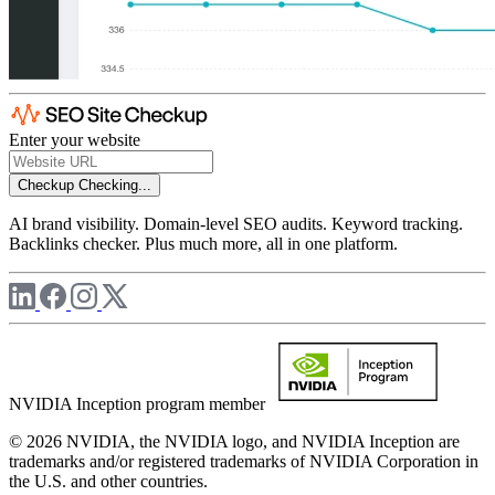
Enter your website
Checkup
Checking...
AI brand visibility. Domain-level SEO audits. Keyword tracking.
Backlinks checker. Plus much more, all in one platform.
NVIDIA Inception program member
© 2026 NVIDIA, the NVIDIA logo, and NVIDIA Inception are
trademarks and/or registered trademarks of NVIDIA Corporation in
the U.S. and other countries.