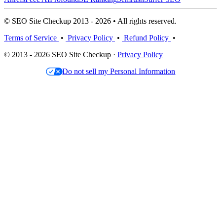
© SEO Site Checkup 2013 - 2026 • All rights reserved.
Terms of Service
•
Privacy Policy
•
Refund Policy
•
© 2013 - 2026 SEO Site Checkup ·
Privacy Policy
Do not sell my Personal Information