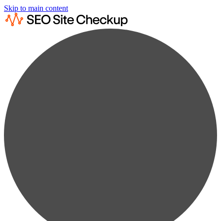
Skip to main content