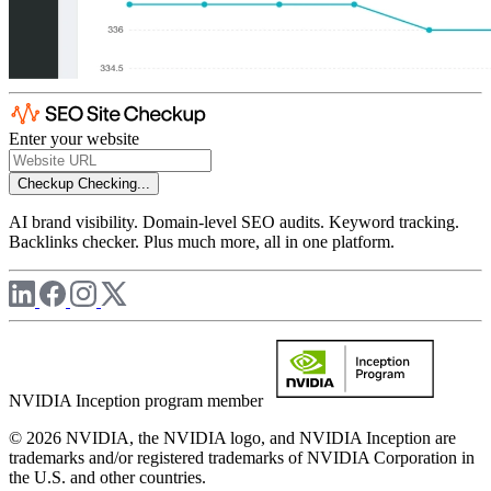
Enter your website
Checkup
Checking...
AI brand visibility. Domain-level SEO audits. Keyword tracking.
Backlinks checker. Plus much more, all in one platform.
NVIDIA Inception program member
© 2026 NVIDIA, the NVIDIA logo, and NVIDIA Inception are
trademarks and/or registered trademarks of NVIDIA Corporation in
the U.S. and other countries.