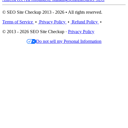
© SEO Site Checkup 2013 - 2026 • All rights reserved.
Terms of Service
•
Privacy Policy
•
Refund Policy
•
© 2013 - 2026 SEO Site Checkup ·
Privacy Policy
Do not sell my Personal Information