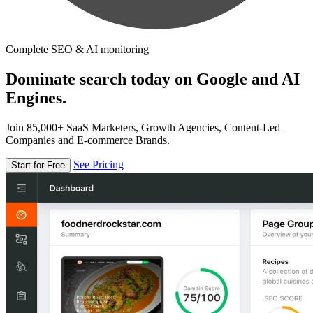
Complete SEO & AI monitoring
Dominate search today on Google and AI
Engines.
Join 85,000+ SaaS Marketers, Growth Agencies, Content-Led
Companies and E-commerce Brands.
See Pricing
Start for Free