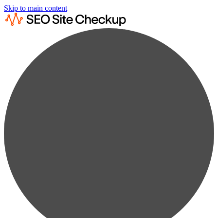
Skip to main content