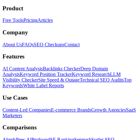
Product
Free Tools
Pricing
Articles
Company
About Us
FAQs
SEO Checkups
Contact
Features
AI Content Analysis
Backlinks Checker
Deep Domain
Analysis
Keyword Position Tracker
Keyword Research
LLM
Visibility Checker
Site Speed & Outage
Technical SEO Audits
Top
Keywords
White Label Reports
Use Cases
Content-Led Companies
E-commerce Brands
Growth Agencies
SaaS
Marketers
Comparisons
Ahrefs
Peec AI
Profound
SE Ranking
Semrush
Surfer SEO