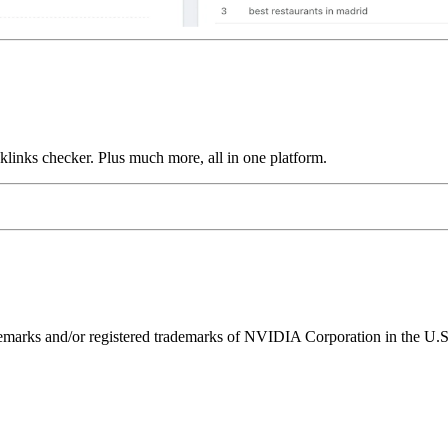
links checker. Plus much more, all in one platform.
ks and/or registered trademarks of NVIDIA Corporation in the U.S. 