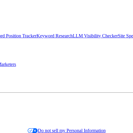
d Position Tracker
Keyword Research
LLM Visibility Checker
Site Sp
arketers
Do not sell my Personal Information