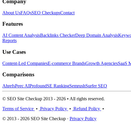
Company
About Us
FAQs
SEO Checkups
Contact
Features
AI Content Analysis
Backlinks Checker
Deep Domain Analysis
Keywor
Reports
Use Cases
Content-Led Companies
E-commerce Brands
Growth Agencies
SaaS M
Comparisons
Ahrefs
Peec AI
Profound
SE Ranking
Semrush
Surfer SEO
© SEO Site Checkup 2013 - 2026 • All rights reserved.
Terms of Service
•
Privacy Policy
•
Refund Policy
•
© 2013 - 2026 SEO Site Checkup ·
Privacy Policy