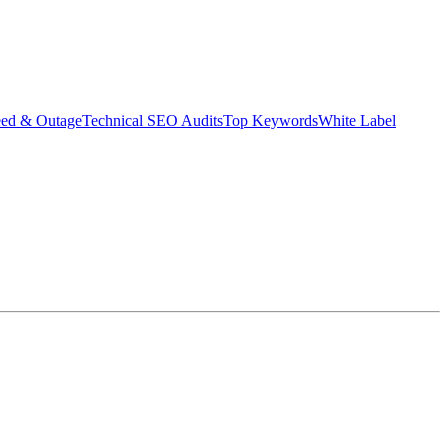
eed & Outage
Technical SEO Audits
Top Keywords
White Label