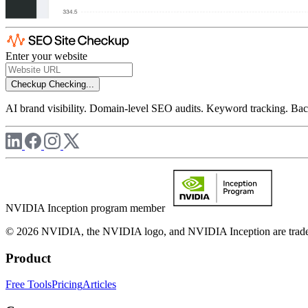
Enter your website
Checkup
Checking...
AI brand visibility. Domain-level SEO audits. Keyword tracking. Back
NVIDIA Inception program member
© 2026 NVIDIA, the NVIDIA logo, and NVIDIA Inception are trademar
Product
Free Tools
Pricing
Articles