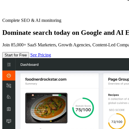
Complete SEO & AI monitoring
Dominate search today on Google and AI E
Join 85,000+ SaaS Marketers, Growth Agencies, Content-Led Comp
See Pricing
Start for Free