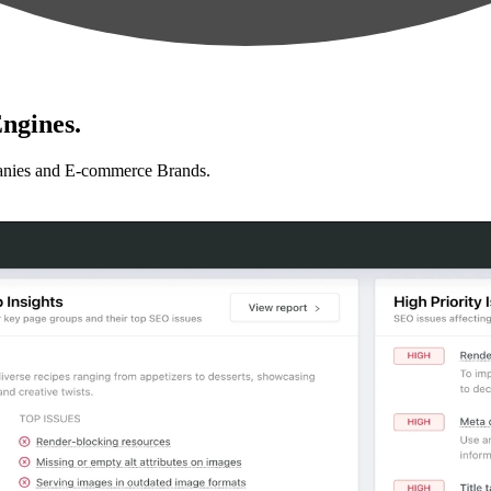
ngines.
anies and E-commerce Brands.