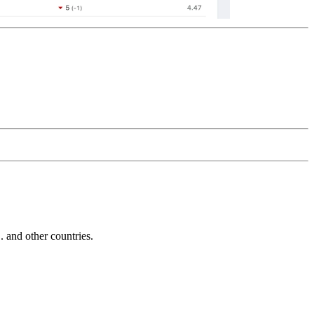
and other countries.