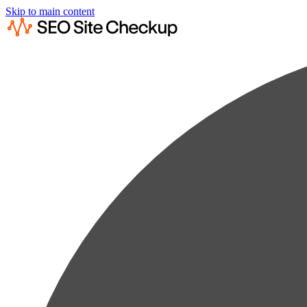
Skip to main content