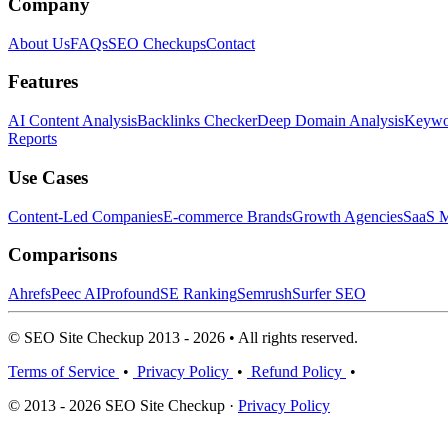
Company
About Us
FAQs
SEO Checkups
Contact
Features
AI Content Analysis
Backlinks Checker
Deep Domain Analysis
Keywor
Reports
Use Cases
Content-Led Companies
E-commerce Brands
Growth Agencies
SaaS M
Comparisons
Ahrefs
Peec AI
Profound
SE Ranking
Semrush
Surfer SEO
© SEO Site Checkup 2013 - 2026 • All rights reserved.
Terms of Service
•
Privacy Policy
•
Refund Policy
•
© 2013 - 2026 SEO Site Checkup ·
Privacy Policy