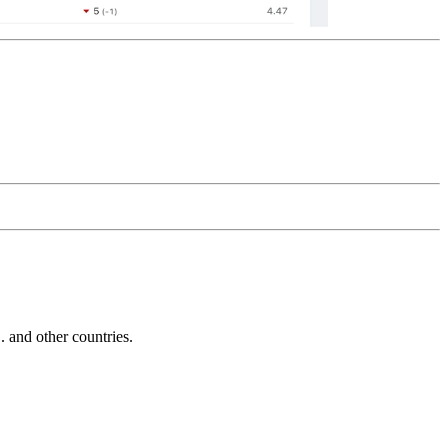
and other countries.