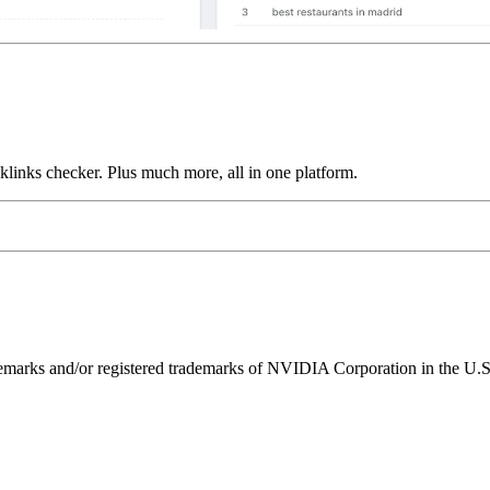
links checker. Plus much more, all in one platform.
ks and/or registered trademarks of NVIDIA Corporation in the U.S. 