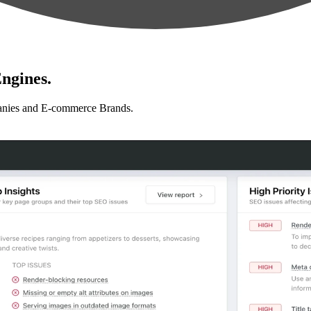
ngines.
anies and E-commerce Brands.