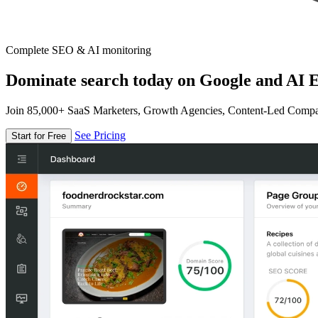
Complete SEO & AI monitoring
Dominate search today on Google and AI E
Join 85,000+ SaaS Marketers, Growth Agencies, Content-Led Comp
See Pricing
Start for Free