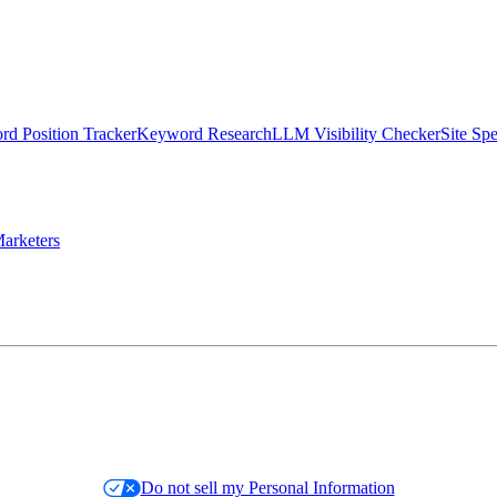
d Position Tracker
Keyword Research
LLM Visibility Checker
Site Sp
arketers
Do not sell my Personal Information