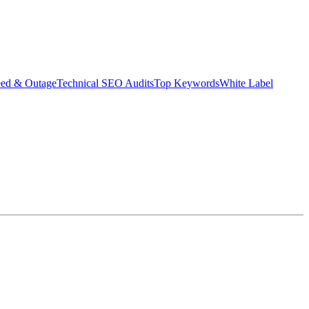
eed & Outage
Technical SEO Audits
Top Keywords
White Label