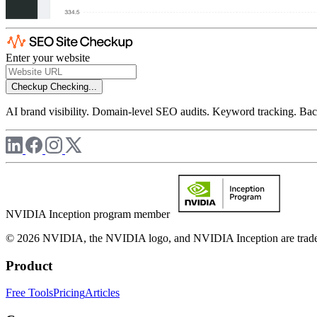
Enter your website
Checkup
Checking...
AI brand visibility. Domain-level SEO audits. Keyword tracking. Back
NVIDIA Inception program member
© 2026 NVIDIA, the NVIDIA logo, and NVIDIA Inception are trademar
Product
Free Tools
Pricing
Articles