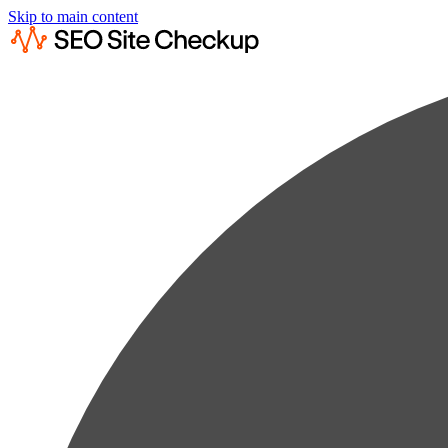
Skip to main content