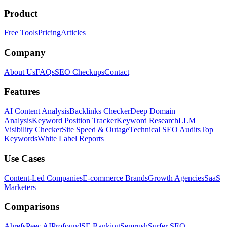
Product
Free Tools
Pricing
Articles
Company
About Us
FAQs
SEO Checkups
Contact
Features
AI Content Analysis
Backlinks Checker
Deep Domain
Analysis
Keyword Position Tracker
Keyword Research
LLM
Visibility Checker
Site Speed & Outage
Technical SEO Audits
Top
Keywords
White Label Reports
Use Cases
Content-Led Companies
E-commerce Brands
Growth Agencies
SaaS
Marketers
Comparisons
Ahrefs
Peec AI
Profound
SE Ranking
Semrush
Surfer SEO