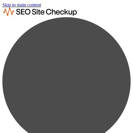
Skip to main content