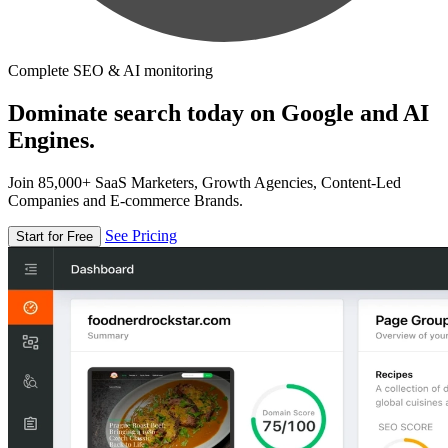
Complete SEO & AI monitoring
Dominate search today on Google and AI
Engines.
Join 85,000+ SaaS Marketers, Growth Agencies, Content-Led
Companies and E-commerce Brands.
See Pricing
Start for Free