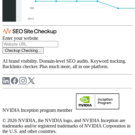
Enter your website
Checkup
Checking...
AI brand visibility. Domain-level SEO audits. Keyword tracking.
Backlinks checker. Plus much more, all in one platform.
NVIDIA Inception program member
© 2026 NVIDIA, the NVIDIA logo, and NVIDIA Inception are
trademarks and/or registered trademarks of NVIDIA Corporation in
the U.S. and other countries.