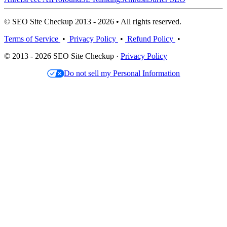
© SEO Site Checkup 2013 - 2026 • All rights reserved.
Terms of Service
•
Privacy Policy
•
Refund Policy
•
© 2013 - 2026 SEO Site Checkup ·
Privacy Policy
Do not sell my Personal Information