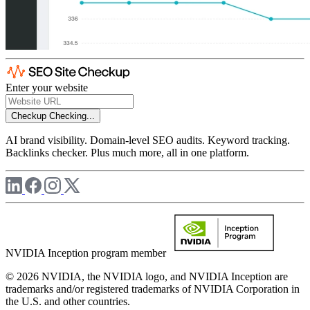
Enter your website
Checkup
Checking...
AI brand visibility. Domain-level SEO audits. Keyword tracking.
Backlinks checker. Plus much more, all in one platform.
NVIDIA Inception program member
© 2026 NVIDIA, the NVIDIA logo, and NVIDIA Inception are
trademarks and/or registered trademarks of NVIDIA Corporation in
the U.S. and other countries.