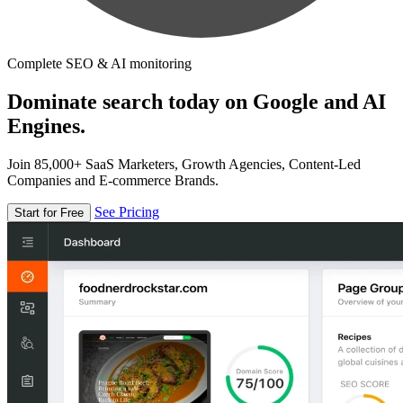
Complete SEO & AI monitoring
Dominate search today on Google and AI
Engines.
Join 85,000+ SaaS Marketers, Growth Agencies, Content-Led
Companies and E-commerce Brands.
See Pricing
Start for Free