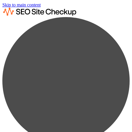
Skip to main content