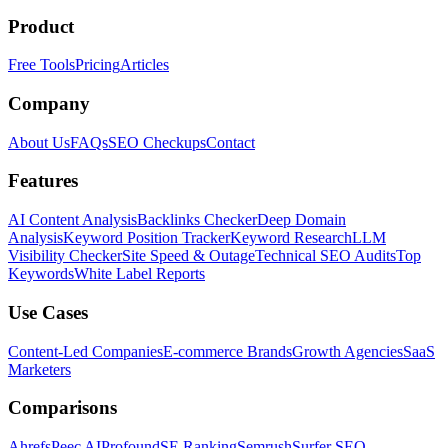
Product
Free Tools
Pricing
Articles
Company
About Us
FAQs
SEO Checkups
Contact
Features
AI Content Analysis
Backlinks Checker
Deep Domain
Analysis
Keyword Position Tracker
Keyword Research
LLM
Visibility Checker
Site Speed & Outage
Technical SEO Audits
Top
Keywords
White Label Reports
Use Cases
Content-Led Companies
E-commerce Brands
Growth Agencies
SaaS
Marketers
Comparisons
Ahrefs
Peec AI
Profound
SE Ranking
Semrush
Surfer SEO