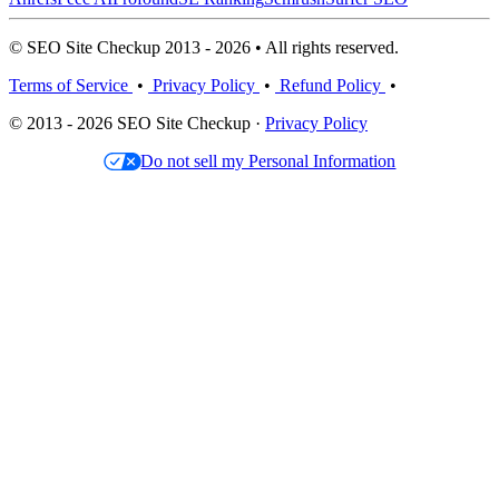
© SEO Site Checkup 2013 - 2026 • All rights reserved.
Terms of Service
•
Privacy Policy
•
Refund Policy
•
© 2013 - 2026 SEO Site Checkup ·
Privacy Policy
Do not sell my Personal Information