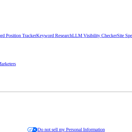
d Position Tracker
Keyword Research
LLM Visibility Checker
Site Sp
arketers
Do not sell my Personal Information