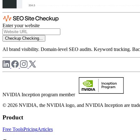
Enter your website
Checkup
Checking...
AI brand visibility. Domain-level SEO audits. Keyword tracking. Back
NVIDIA Inception program member
© 2026 NVIDIA, the NVIDIA logo, and NVIDIA Inception are trademar
Product
Free Tools
Pricing
Articles