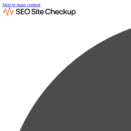
Skip to main content