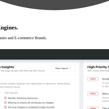
ngines.
anies and E-commerce Brands.