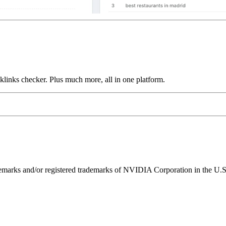
links checker. Plus much more, all in one platform.
ks and/or registered trademarks of NVIDIA Corporation in the U.S. 