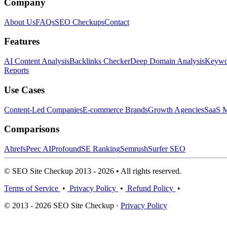
Company
About Us
FAQs
SEO Checkups
Contact
Features
AI Content Analysis
Backlinks Checker
Deep Domain Analysis
Keywor
Reports
Use Cases
Content-Led Companies
E-commerce Brands
Growth Agencies
SaaS M
Comparisons
Ahrefs
Peec AI
Profound
SE Ranking
Semrush
Surfer SEO
© SEO Site Checkup 2013 - 2026 • All rights reserved.
Terms of Service
•
Privacy Policy
•
Refund Policy
•
© 2013 - 2026 SEO Site Checkup ·
Privacy Policy