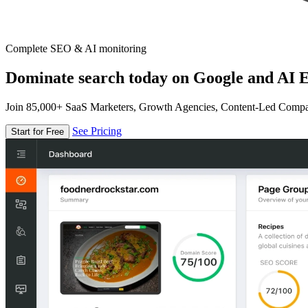
Complete SEO & AI monitoring
Dominate search today on Google and AI E
Join 85,000+ SaaS Marketers, Growth Agencies, Content-Led Comp
See Pricing
Start for Free