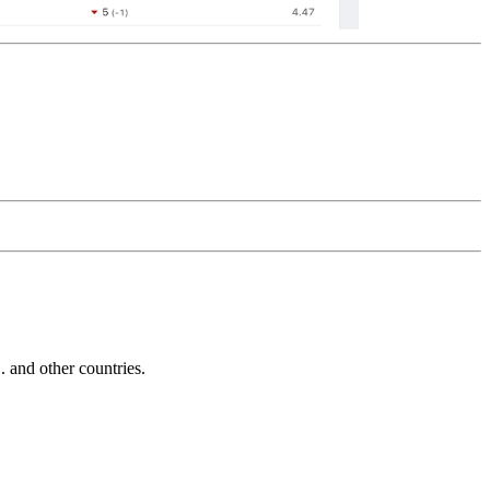
and other countries.