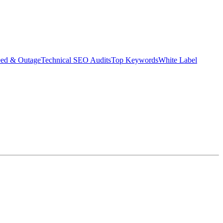
eed & Outage
Technical SEO Audits
Top Keywords
White Label