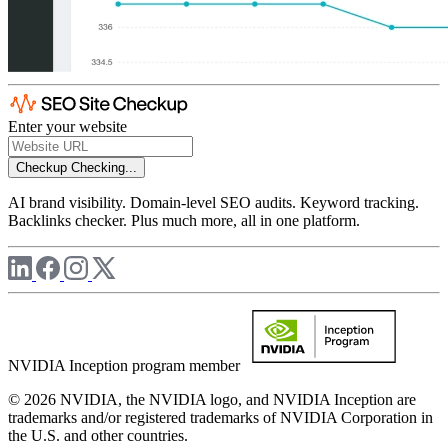
Enter your website
Checkup
Checking...
AI brand visibility. Domain-level SEO audits. Keyword tracking.
Backlinks checker. Plus much more, all in one platform.
NVIDIA Inception program member
© 2026 NVIDIA, the NVIDIA logo, and NVIDIA Inception are
trademarks and/or registered trademarks of NVIDIA Corporation in
the U.S. and other countries.