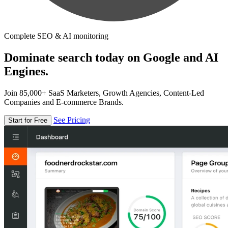
Complete SEO & AI monitoring
Dominate search today on Google and AI
Engines.
Join 85,000+ SaaS Marketers, Growth Agencies, Content-Led
Companies and E-commerce Brands.
See Pricing
Start for Free