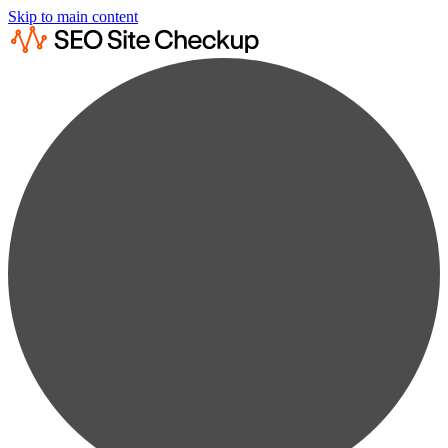
Skip to main content