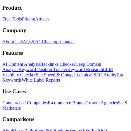
Product
Free Tools
Pricing
Articles
Company
About Us
FAQs
SEO Checkups
Contact
Features
AI Content Analysis
Backlinks Checker
Deep Domain
Analysis
Keyword Position Tracker
Keyword Research
LLM
Visibility Checker
Site Speed & Outage
Technical SEO Audits
Top
Keywords
White Label Reports
Use Cases
Content-Led Companies
E-commerce Brands
Growth Agencies
SaaS
Marketers
Comparisons
Ahrefs
Peec AI
Profound
SE Ranking
Semrush
Surfer SEO