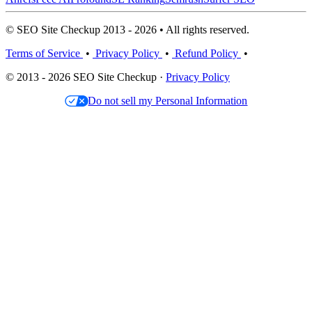
© SEO Site Checkup 2013 - 2026 • All rights reserved.
Terms of Service
•
Privacy Policy
•
Refund Policy
•
© 2013 - 2026 SEO Site Checkup ·
Privacy Policy
Do not sell my Personal Information