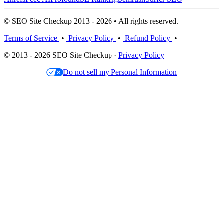
© SEO Site Checkup 2013 - 2026 • All rights reserved.
Terms of Service
•
Privacy Policy
•
Refund Policy
•
© 2013 - 2026 SEO Site Checkup ·
Privacy Policy
Do not sell my Personal Information