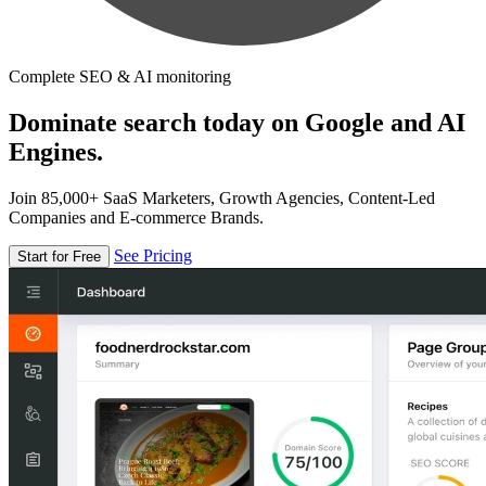
Complete SEO & AI monitoring
Dominate search today on Google and AI
Engines.
Join 85,000+ SaaS Marketers, Growth Agencies, Content-Led
Companies and E-commerce Brands.
See Pricing
Start for Free