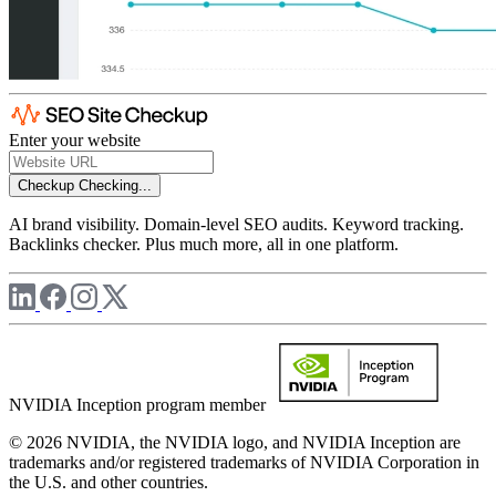
Enter your website
Checkup
Checking...
AI brand visibility. Domain-level SEO audits. Keyword tracking.
Backlinks checker. Plus much more, all in one platform.
NVIDIA Inception program member
© 2026 NVIDIA, the NVIDIA logo, and NVIDIA Inception are
trademarks and/or registered trademarks of NVIDIA Corporation in
the U.S. and other countries.