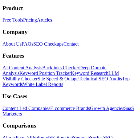
Product
Free Tools
Pricing
Articles
Company
About Us
FAQs
SEO Checkups
Contact
Features
AI Content Analysis
Backlinks Checker
Deep Domain
Analysis
Keyword Position Tracker
Keyword Research
LLM
Visibility Checker
Site Speed & Outage
Technical SEO Audits
Top
Keywords
White Label Reports
Use Cases
Content-Led Companies
E-commerce Brands
Growth Agencies
SaaS
Marketers
Comparisons
Ahrefs
Peec AI
Profound
SE Ranking
Semrush
Surfer SEO