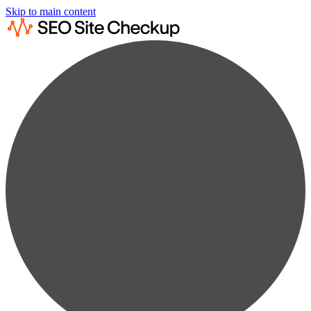
Skip to main content