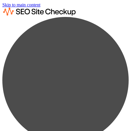
Skip to main content