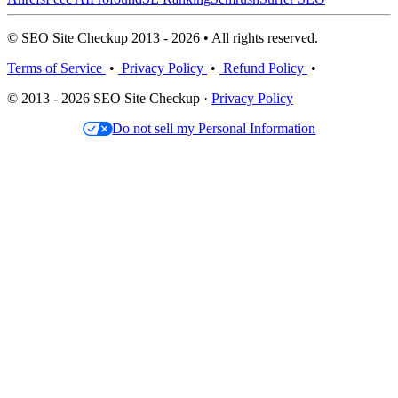
© SEO Site Checkup 2013 - 2026 • All rights reserved.
Terms of Service
•
Privacy Policy
•
Refund Policy
•
© 2013 - 2026 SEO Site Checkup ·
Privacy Policy
Do not sell my Personal Information