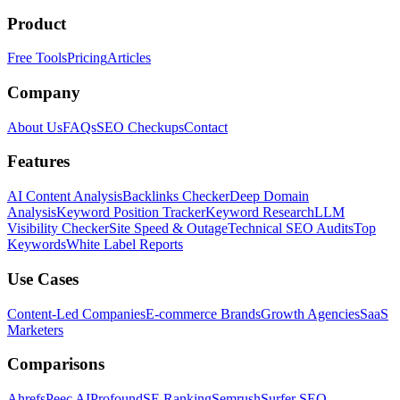
Product
Free Tools
Pricing
Articles
Company
About Us
FAQs
SEO Checkups
Contact
Features
AI Content Analysis
Backlinks Checker
Deep Domain
Analysis
Keyword Position Tracker
Keyword Research
LLM
Visibility Checker
Site Speed & Outage
Technical SEO Audits
Top
Keywords
White Label Reports
Use Cases
Content-Led Companies
E-commerce Brands
Growth Agencies
SaaS
Marketers
Comparisons
Ahrefs
Peec AI
Profound
SE Ranking
Semrush
Surfer SEO