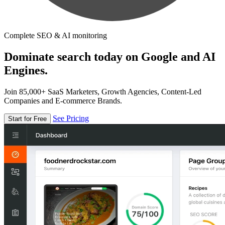
Complete SEO & AI monitoring
Dominate search today on Google and AI
Engines.
Join 85,000+ SaaS Marketers, Growth Agencies, Content-Led
Companies and E-commerce Brands.
See Pricing
Start for Free