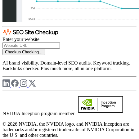
Enter your website
Checkup
Checking...
AI brand visibility. Domain-level SEO audits. Keyword tracking.
Backlinks checker. Plus much more, all in one platform.
NVIDIA Inception program member
© 2026 NVIDIA, the NVIDIA logo, and NVIDIA Inception are
trademarks and/or registered trademarks of NVIDIA Corporation in
the U.S. and other countries.