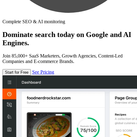
Complete SEO & AI monitoring
Dominate search today on Google and AI
Engines.
Join 85,000+ SaaS Marketers, Growth Agencies, Content-Led
Companies and E-commerce Brands.
See Pricing
Start for Free