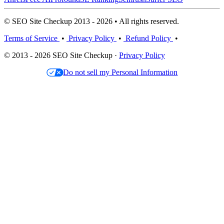
© SEO Site Checkup 2013 - 2026 • All rights reserved.
Terms of Service
•
Privacy Policy
•
Refund Policy
•
© 2013 - 2026 SEO Site Checkup ·
Privacy Policy
Do not sell my Personal Information