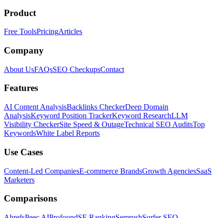
Product
Free Tools
Pricing
Articles
Company
About Us
FAQs
SEO Checkups
Contact
Features
AI Content Analysis
Backlinks Checker
Deep Domain
Analysis
Keyword Position Tracker
Keyword Research
LLM
Visibility Checker
Site Speed & Outage
Technical SEO Audits
Top
Keywords
White Label Reports
Use Cases
Content-Led Companies
E-commerce Brands
Growth Agencies
SaaS
Marketers
Comparisons
Ahrefs
Peec AI
Profound
SE Ranking
Semrush
Surfer SEO