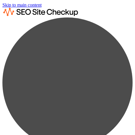
Skip to main content