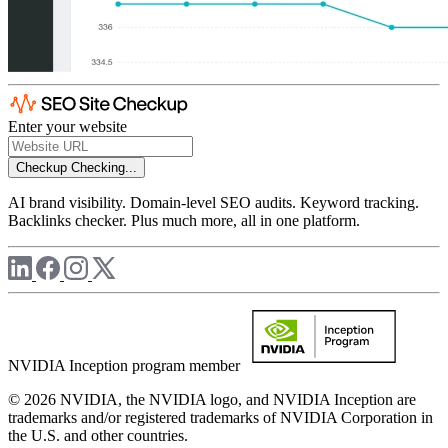
Enter your website
Checkup
Checking...
AI brand visibility. Domain-level SEO audits. Keyword tracking.
Backlinks checker. Plus much more, all in one platform.
NVIDIA Inception program member
© 2026 NVIDIA, the NVIDIA logo, and NVIDIA Inception are
trademarks and/or registered trademarks of NVIDIA Corporation in
the U.S. and other countries.