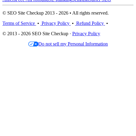
© SEO Site Checkup 2013 - 2026 • All rights reserved.
Terms of Service
•
Privacy Policy
•
Refund Policy
•
© 2013 - 2026 SEO Site Checkup ·
Privacy Policy
Do not sell my Personal Information