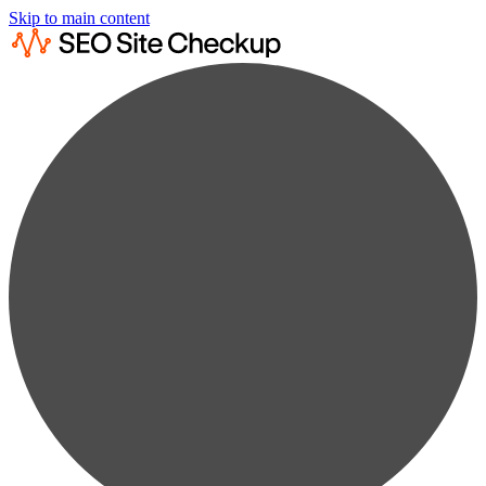
Skip to main content