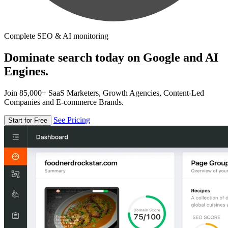
Complete SEO & AI monitoring
Dominate search today on Google and AI
Engines.
Join 85,000+ SaaS Marketers, Growth Agencies, Content-Led
Companies and E-commerce Brands.
See Pricing
Start for Free