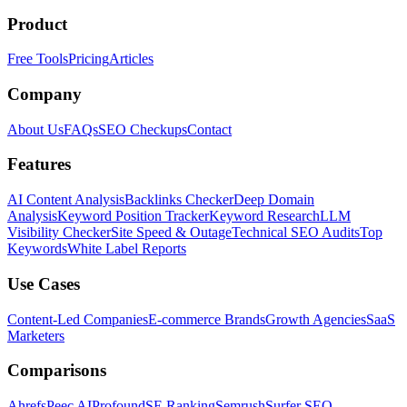
Product
Free Tools
Pricing
Articles
Company
About Us
FAQs
SEO Checkups
Contact
Features
AI Content Analysis
Backlinks Checker
Deep Domain
Analysis
Keyword Position Tracker
Keyword Research
LLM
Visibility Checker
Site Speed & Outage
Technical SEO Audits
Top
Keywords
White Label Reports
Use Cases
Content-Led Companies
E-commerce Brands
Growth Agencies
SaaS
Marketers
Comparisons
Ahrefs
Peec AI
Profound
SE Ranking
Semrush
Surfer SEO