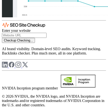
Enter your website
Checkup
Checking...
AI brand visibility. Domain-level SEO audits. Keyword tracking.
Backlinks checker. Plus much more, all in one platform.
NVIDIA Inception program member
© 2026 NVIDIA, the NVIDIA logo, and NVIDIA Inception are
trademarks and/or registered trademarks of NVIDIA Corporation in
the U.S. and other countries.