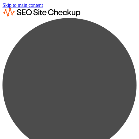
Skip to main content