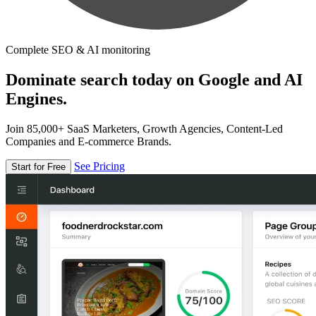
Complete SEO & AI monitoring
Dominate search today on Google and AI
Engines.
Join 85,000+ SaaS Marketers, Growth Agencies, Content-Led
Companies and E-commerce Brands.
See Pricing
Start for Free