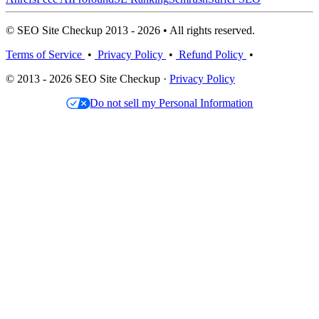
© SEO Site Checkup 2013 - 2026 • All rights reserved.
Terms of Service
•
Privacy Policy
•
Refund Policy
•
© 2013 - 2026 SEO Site Checkup ·
Privacy Policy
Do not sell my Personal Information