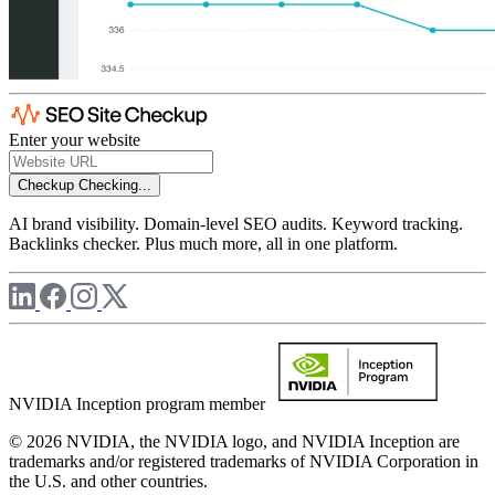
Enter your website
Checkup
Checking...
AI brand visibility. Domain-level SEO audits. Keyword tracking.
Backlinks checker. Plus much more, all in one platform.
NVIDIA Inception program member
© 2026 NVIDIA, the NVIDIA logo, and NVIDIA Inception are
trademarks and/or registered trademarks of NVIDIA Corporation in
the U.S. and other countries.