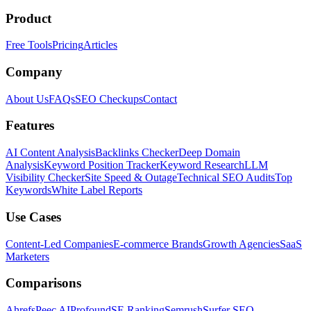
Product
Free Tools
Pricing
Articles
Company
About Us
FAQs
SEO Checkups
Contact
Features
AI Content Analysis
Backlinks Checker
Deep Domain
Analysis
Keyword Position Tracker
Keyword Research
LLM
Visibility Checker
Site Speed & Outage
Technical SEO Audits
Top
Keywords
White Label Reports
Use Cases
Content-Led Companies
E-commerce Brands
Growth Agencies
SaaS
Marketers
Comparisons
Ahrefs
Peec AI
Profound
SE Ranking
Semrush
Surfer SEO