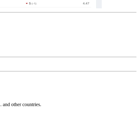
and other countries.