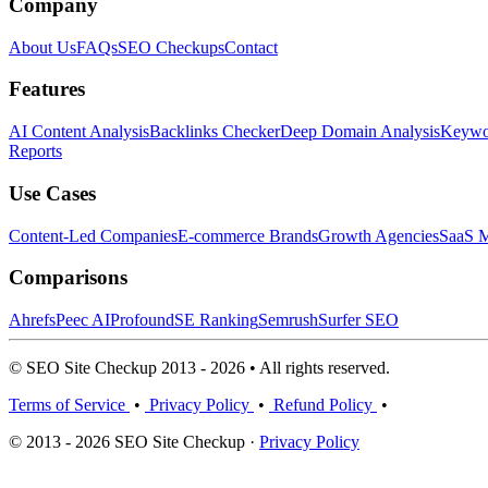
Company
About Us
FAQs
SEO Checkups
Contact
Features
AI Content Analysis
Backlinks Checker
Deep Domain Analysis
Keywor
Reports
Use Cases
Content-Led Companies
E-commerce Brands
Growth Agencies
SaaS M
Comparisons
Ahrefs
Peec AI
Profound
SE Ranking
Semrush
Surfer SEO
© SEO Site Checkup 2013 - 2026 • All rights reserved.
Terms of Service
•
Privacy Policy
•
Refund Policy
•
© 2013 - 2026 SEO Site Checkup ·
Privacy Policy