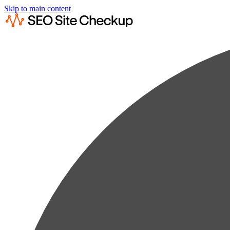
Skip to main content