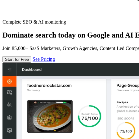
Complete SEO & AI monitoring
Dominate search today on Google and AI E
Join 85,000+ SaaS Marketers, Growth Agencies, Content-Led Comp
See Pricing
Start for Free