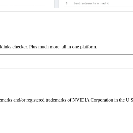
links checker. Plus much more, all in one platform.
ks and/or registered trademarks of NVIDIA Corporation in the U.S. 