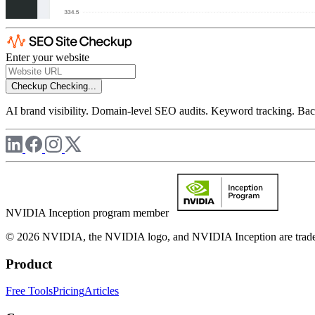
Enter your website
Checkup
Checking...
AI brand visibility. Domain-level SEO audits. Keyword tracking. Back
NVIDIA Inception program member
© 2026 NVIDIA, the NVIDIA logo, and NVIDIA Inception are trademar
Product
Free Tools
Pricing
Articles