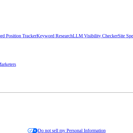
d Position Tracker
Keyword Research
LLM Visibility Checker
Site Sp
arketers
Do not sell my Personal Information