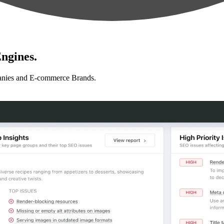
ngines.
anies and E-commerce Brands.