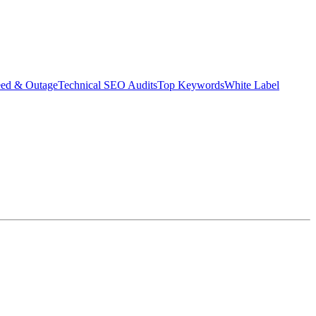
eed & Outage
Technical SEO Audits
Top Keywords
White Label