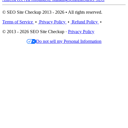
© SEO Site Checkup 2013 - 2026 • All rights reserved.
Terms of Service
•
Privacy Policy
•
Refund Policy
•
© 2013 - 2026 SEO Site Checkup ·
Privacy Policy
Do not sell my Personal Information