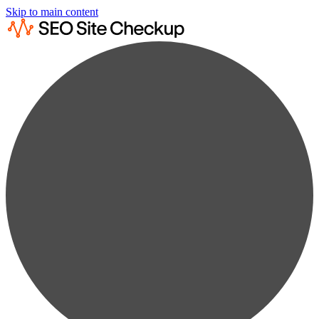
Skip to main content