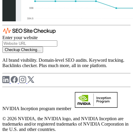
Enter your website
Checkup
Checking...
AI brand visibility. Domain-level SEO audits. Keyword tracking.
Backlinks checker. Plus much more, all in one platform.
NVIDIA Inception program member
© 2026 NVIDIA, the NVIDIA logo, and NVIDIA Inception are
trademarks and/or registered trademarks of NVIDIA Corporation in
the U.S. and other countries.