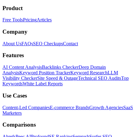
Product
Free Tools
Pricing
Articles
Company
About Us
FAQs
SEO Checkups
Contact
Features
AI Content Analysis
Backlinks Checker
Deep Domain
Analysis
Keyword Position Tracker
Keyword Research
LLM
Visibility Checker
Site Speed & Outage
Technical SEO Audits
Top
Keywords
White Label Reports
Use Cases
Content-Led Companies
E-commerce Brands
Growth Agencies
SaaS
Marketers
Comparisons
Ahrefs
Peec AI
Profound
SE Ranking
Semrush
Surfer SEO