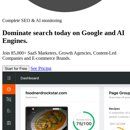
Complete SEO & AI monitoring
Dominate search today on Google and AI
Engines.
Join 85,000+ SaaS Marketers, Growth Agencies, Content-Led
Companies and E-commerce Brands.
See Pricing
Start for Free