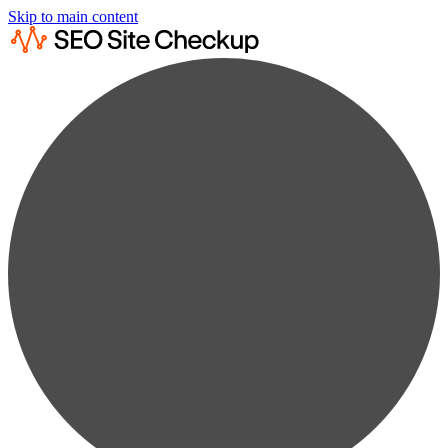
Skip to main content