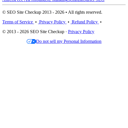
© SEO Site Checkup 2013 - 2026 • All rights reserved.
Terms of Service
•
Privacy Policy
•
Refund Policy
•
© 2013 - 2026 SEO Site Checkup ·
Privacy Policy
Do not sell my Personal Information