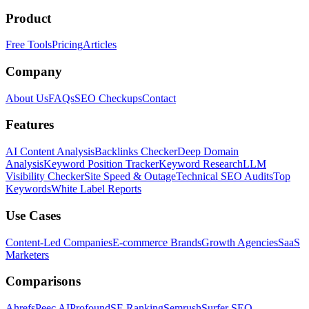
Product
Free Tools
Pricing
Articles
Company
About Us
FAQs
SEO Checkups
Contact
Features
AI Content Analysis
Backlinks Checker
Deep Domain
Analysis
Keyword Position Tracker
Keyword Research
LLM
Visibility Checker
Site Speed & Outage
Technical SEO Audits
Top
Keywords
White Label Reports
Use Cases
Content-Led Companies
E-commerce Brands
Growth Agencies
SaaS
Marketers
Comparisons
Ahrefs
Peec AI
Profound
SE Ranking
Semrush
Surfer SEO