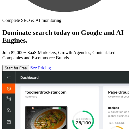
Complete SEO & AI monitoring
Dominate search today on Google and AI
Engines.
Join 85,000+ SaaS Marketers, Growth Agencies, Content-Led
Companies and E-commerce Brands.
See Pricing
Start for Free