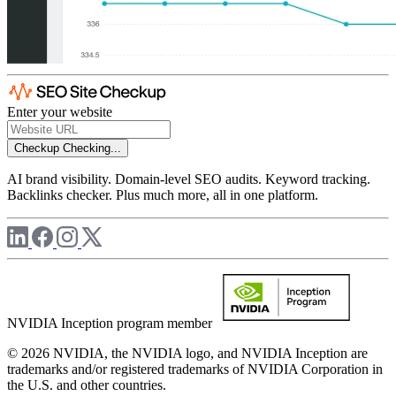
Enter your website
Checkup
Checking...
AI brand visibility. Domain-level SEO audits. Keyword tracking.
Backlinks checker. Plus much more, all in one platform.
NVIDIA Inception program member
© 2026 NVIDIA, the NVIDIA logo, and NVIDIA Inception are
trademarks and/or registered trademarks of NVIDIA Corporation in
the U.S. and other countries.