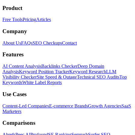
Product
Free Tools
Pricing
Articles
Company
About Us
FAQs
SEO Checkups
Contact
Features
AI Content Analysis
Backlinks Checker
Deep Domain
Analysis
Keyword Position Tracker
Keyword Research
LLM
Visibility Checker
Site Speed & Outage
Technical SEO Audits
Top
Keywords
White Label Reports
Use Cases
Content-Led Companies
E-commerce Brands
Growth Agencies
SaaS
Marketers
Comparisons
Ahrefs
Peec AI
Profound
SE Ranking
Semrush
Surfer SEO