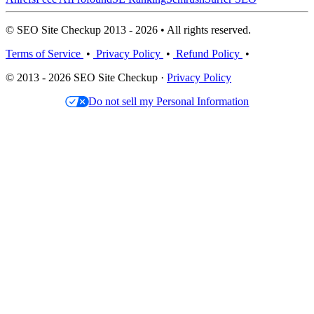
© SEO Site Checkup 2013 - 2026 • All rights reserved.
Terms of Service
•
Privacy Policy
•
Refund Policy
•
© 2013 - 2026 SEO Site Checkup ·
Privacy Policy
Do not sell my Personal Information