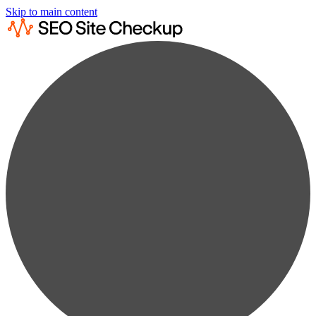
Skip to main content