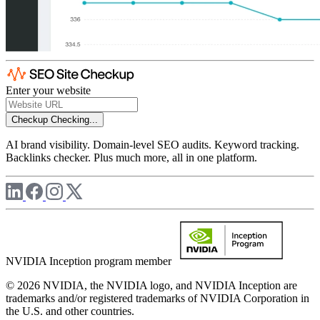
Enter your website
Checkup
Checking...
AI brand visibility. Domain-level SEO audits. Keyword tracking.
Backlinks checker. Plus much more, all in one platform.
NVIDIA Inception program member
© 2026 NVIDIA, the NVIDIA logo, and NVIDIA Inception are
trademarks and/or registered trademarks of NVIDIA Corporation in
the U.S. and other countries.