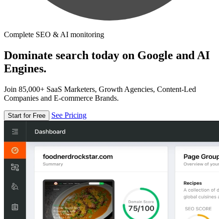
Complete SEO & AI monitoring
Dominate search today on Google and AI
Engines.
Join 85,000+ SaaS Marketers, Growth Agencies, Content-Led
Companies and E-commerce Brands.
See Pricing
Start for Free