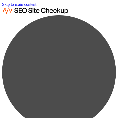
Skip to main content