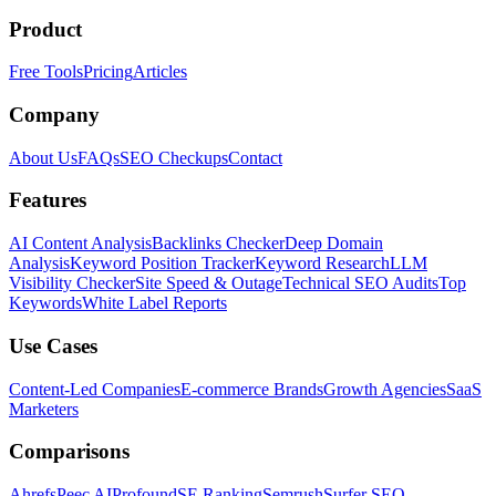
Product
Free Tools
Pricing
Articles
Company
About Us
FAQs
SEO Checkups
Contact
Features
AI Content Analysis
Backlinks Checker
Deep Domain
Analysis
Keyword Position Tracker
Keyword Research
LLM
Visibility Checker
Site Speed & Outage
Technical SEO Audits
Top
Keywords
White Label Reports
Use Cases
Content-Led Companies
E-commerce Brands
Growth Agencies
SaaS
Marketers
Comparisons
Ahrefs
Peec AI
Profound
SE Ranking
Semrush
Surfer SEO