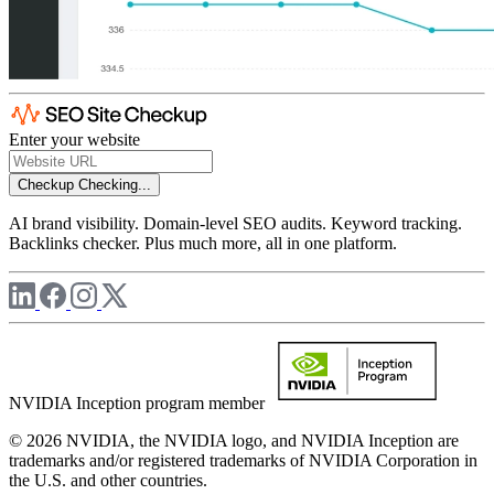
Enter your website
Checkup
Checking...
AI brand visibility. Domain-level SEO audits. Keyword tracking.
Backlinks checker. Plus much more, all in one platform.
NVIDIA Inception program member
© 2026 NVIDIA, the NVIDIA logo, and NVIDIA Inception are
trademarks and/or registered trademarks of NVIDIA Corporation in
the U.S. and other countries.