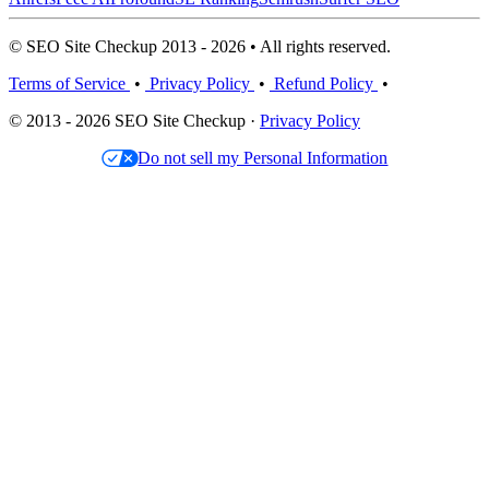
© SEO Site Checkup 2013 - 2026 • All rights reserved.
Terms of Service
•
Privacy Policy
•
Refund Policy
•
© 2013 - 2026 SEO Site Checkup ·
Privacy Policy
Do not sell my Personal Information