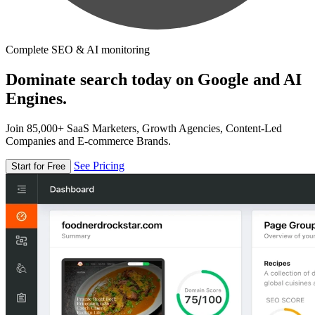
Complete SEO & AI monitoring
Dominate search today on Google and AI
Engines.
Join 85,000+ SaaS Marketers, Growth Agencies, Content-Led
Companies and E-commerce Brands.
See Pricing
Start for Free