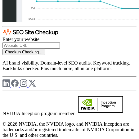
Enter your website
Checkup
Checking...
AI brand visibility. Domain-level SEO audits. Keyword tracking.
Backlinks checker. Plus much more, all in one platform.
NVIDIA Inception program member
© 2026 NVIDIA, the NVIDIA logo, and NVIDIA Inception are
trademarks and/or registered trademarks of NVIDIA Corporation in
the U.S. and other countries.