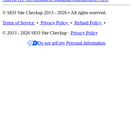
© SEO Site Checkup 2013 - 2026 • All rights reserved.
Terms of Service
•
Privacy Policy
•
Refund Policy
•
© 2013 - 2026 SEO Site Checkup ·
Privacy Policy
Do not sell my Personal Information