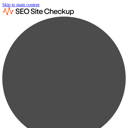
Skip to main content