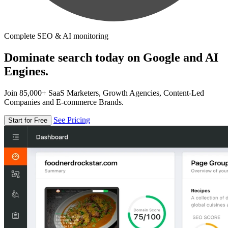
Complete SEO & AI monitoring
Dominate search today on Google and AI
Engines.
Join 85,000+ SaaS Marketers, Growth Agencies, Content-Led
Companies and E-commerce Brands.
See Pricing
Start for Free