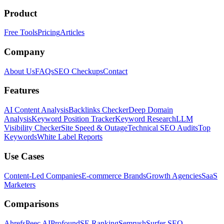
Product
Free Tools
Pricing
Articles
Company
About Us
FAQs
SEO Checkups
Contact
Features
AI Content Analysis
Backlinks Checker
Deep Domain
Analysis
Keyword Position Tracker
Keyword Research
LLM
Visibility Checker
Site Speed & Outage
Technical SEO Audits
Top
Keywords
White Label Reports
Use Cases
Content-Led Companies
E-commerce Brands
Growth Agencies
SaaS
Marketers
Comparisons
Ahrefs
Peec AI
Profound
SE Ranking
Semrush
Surfer SEO