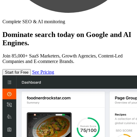
Complete SEO & AI monitoring
Dominate search today on Google and AI
Engines.
Join 85,000+ SaaS Marketers, Growth Agencies, Content-Led
Companies and E-commerce Brands.
See Pricing
Start for Free