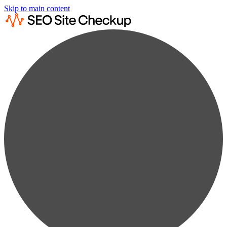
Skip to main content