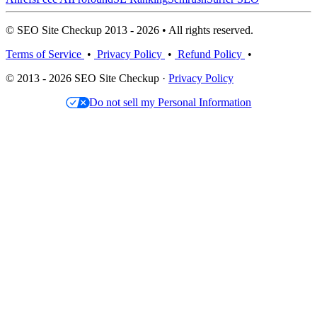
© SEO Site Checkup 2013 - 2026 • All rights reserved.
Terms of Service
•
Privacy Policy
•
Refund Policy
•
© 2013 - 2026 SEO Site Checkup ·
Privacy Policy
Do not sell my Personal Information