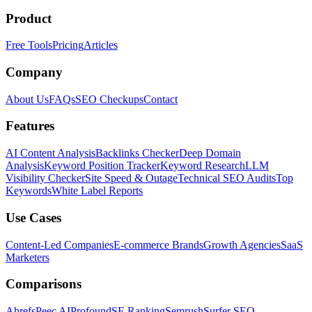
Product
Free Tools
Pricing
Articles
Company
About Us
FAQs
SEO Checkups
Contact
Features
AI Content Analysis
Backlinks Checker
Deep Domain
Analysis
Keyword Position Tracker
Keyword Research
LLM
Visibility Checker
Site Speed & Outage
Technical SEO Audits
Top
Keywords
White Label Reports
Use Cases
Content-Led Companies
E-commerce Brands
Growth Agencies
SaaS
Marketers
Comparisons
Ahrefs
Peec AI
Profound
SE Ranking
Semrush
Surfer SEO