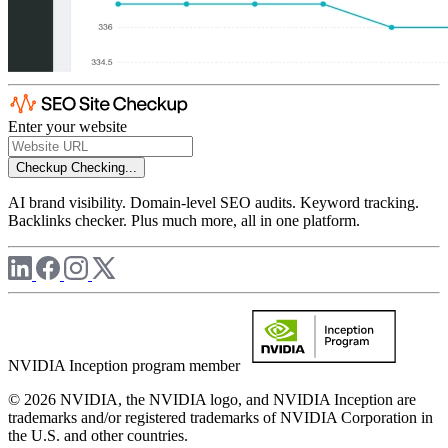
Enter your website
Checkup
Checking...
AI brand visibility. Domain-level SEO audits. Keyword tracking.
Backlinks checker. Plus much more, all in one platform.
NVIDIA Inception program member
© 2026 NVIDIA, the NVIDIA logo, and NVIDIA Inception are
trademarks and/or registered trademarks of NVIDIA Corporation in
the U.S. and other countries.