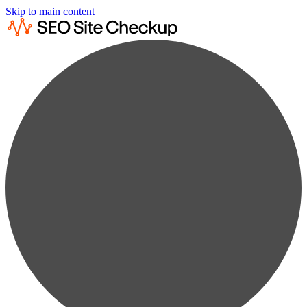
Skip to main content