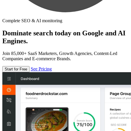
Complete SEO & AI monitoring
Dominate search today on Google and AI
Engines.
Join 85,000+ SaaS Marketers, Growth Agencies, Content-Led
Companies and E-commerce Brands.
See Pricing
Start for Free