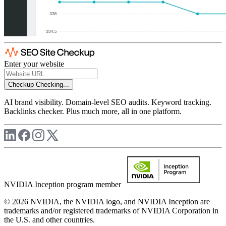
Enter your website
Checkup
Checking...
AI brand visibility. Domain-level SEO audits. Keyword tracking.
Backlinks checker. Plus much more, all in one platform.
NVIDIA Inception program member
© 2026 NVIDIA, the NVIDIA logo, and NVIDIA Inception are
trademarks and/or registered trademarks of NVIDIA Corporation in
the U.S. and other countries.