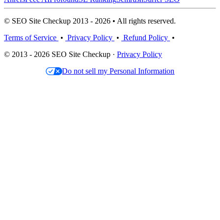
© SEO Site Checkup 2013 - 2026 • All rights reserved.
Terms of Service
•
Privacy Policy
•
Refund Policy
•
© 2013 - 2026 SEO Site Checkup ·
Privacy Policy
Do not sell my Personal Information