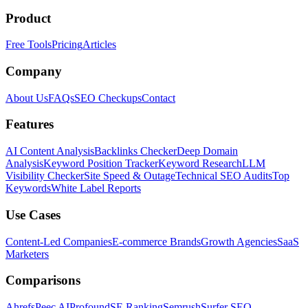
Product
Free Tools
Pricing
Articles
Company
About Us
FAQs
SEO Checkups
Contact
Features
AI Content Analysis
Backlinks Checker
Deep Domain
Analysis
Keyword Position Tracker
Keyword Research
LLM
Visibility Checker
Site Speed & Outage
Technical SEO Audits
Top
Keywords
White Label Reports
Use Cases
Content-Led Companies
E-commerce Brands
Growth Agencies
SaaS
Marketers
Comparisons
Ahrefs
Peec AI
Profound
SE Ranking
Semrush
Surfer SEO