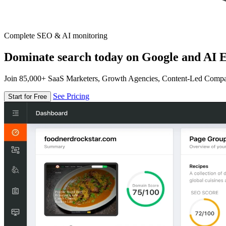
Complete SEO & AI monitoring
Dominate search today on Google and AI E
Join 85,000+ SaaS Marketers, Growth Agencies, Content-Led Comp
See Pricing
Start for Free