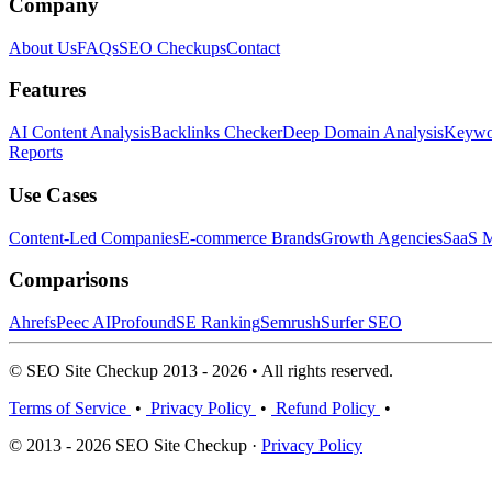
Company
About Us
FAQs
SEO Checkups
Contact
Features
AI Content Analysis
Backlinks Checker
Deep Domain Analysis
Keywor
Reports
Use Cases
Content-Led Companies
E-commerce Brands
Growth Agencies
SaaS M
Comparisons
Ahrefs
Peec AI
Profound
SE Ranking
Semrush
Surfer SEO
© SEO Site Checkup 2013 - 2026 • All rights reserved.
Terms of Service
•
Privacy Policy
•
Refund Policy
•
© 2013 - 2026 SEO Site Checkup ·
Privacy Policy