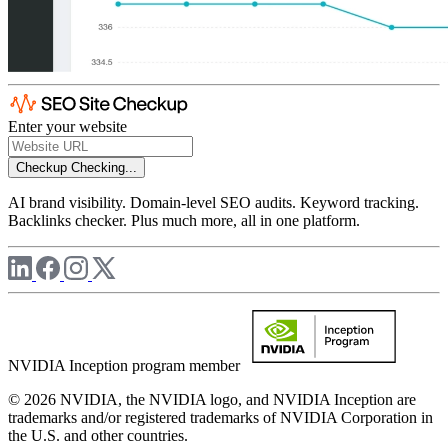
Enter your website
Checkup
Checking...
AI brand visibility. Domain-level SEO audits. Keyword tracking.
Backlinks checker. Plus much more, all in one platform.
NVIDIA Inception program member
© 2026 NVIDIA, the NVIDIA logo, and NVIDIA Inception are
trademarks and/or registered trademarks of NVIDIA Corporation in
the U.S. and other countries.