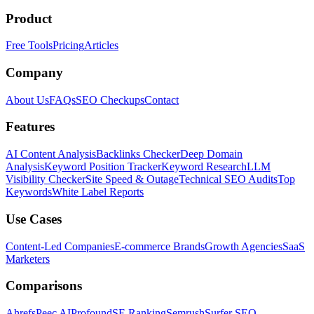
Product
Free Tools
Pricing
Articles
Company
About Us
FAQs
SEO Checkups
Contact
Features
AI Content Analysis
Backlinks Checker
Deep Domain
Analysis
Keyword Position Tracker
Keyword Research
LLM
Visibility Checker
Site Speed & Outage
Technical SEO Audits
Top
Keywords
White Label Reports
Use Cases
Content-Led Companies
E-commerce Brands
Growth Agencies
SaaS
Marketers
Comparisons
Ahrefs
Peec AI
Profound
SE Ranking
Semrush
Surfer SEO