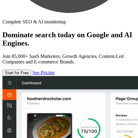
Complete SEO & AI monitoring
Dominate search today on Google and AI
Engines.
Join 85,000+ SaaS Marketers, Growth Agencies, Content-Led
Companies and E-commerce Brands.
See Pricing
Start for Free