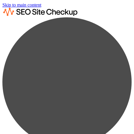
Skip to main content