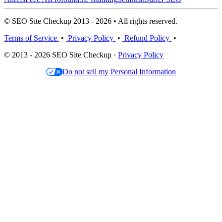
© SEO Site Checkup 2013 - 2026 • All rights reserved.
Terms of Service
•
Privacy Policy
•
Refund Policy
•
© 2013 - 2026 SEO Site Checkup ·
Privacy Policy
Do not sell my Personal Information