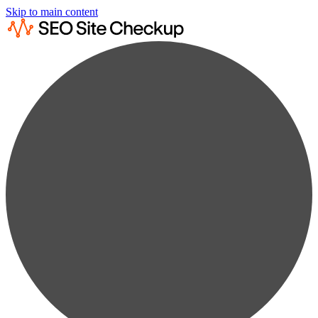
Skip to main content