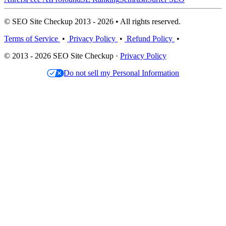
© SEO Site Checkup 2013 - 2026 • All rights reserved.
Terms of Service
•
Privacy Policy
•
Refund Policy
•
© 2013 - 2026 SEO Site Checkup ·
Privacy Policy
Do not sell my Personal Information