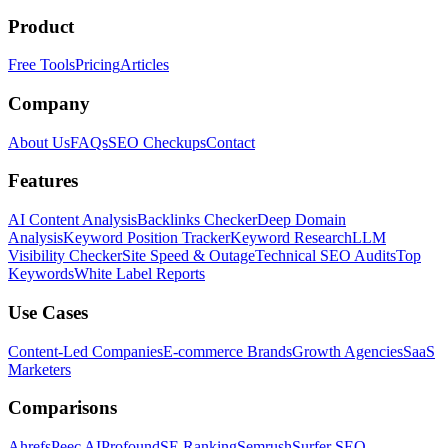
Product
Free Tools
Pricing
Articles
Company
About Us
FAQs
SEO Checkups
Contact
Features
AI Content Analysis
Backlinks Checker
Deep Domain
Analysis
Keyword Position Tracker
Keyword Research
LLM
Visibility Checker
Site Speed & Outage
Technical SEO Audits
Top
Keywords
White Label Reports
Use Cases
Content-Led Companies
E-commerce Brands
Growth Agencies
SaaS
Marketers
Comparisons
Ahrefs
Peec AI
Profound
SE Ranking
Semrush
Surfer SEO