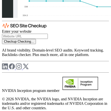
Enter your website
Checkup
Checking...
AI brand visibility. Domain-level SEO audits. Keyword tracking.
Backlinks checker. Plus much more, all in one platform.
NVIDIA Inception program member
© 2026 NVIDIA, the NVIDIA logo, and NVIDIA Inception are
trademarks and/or registered trademarks of NVIDIA Corporation in
the U.S. and other countries.