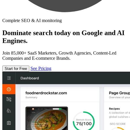
Complete SEO & AI monitoring
Dominate search today on Google and AI
Engines.
Join 85,000+ SaaS Marketers, Growth Agencies, Content-Led
Companies and E-commerce Brands.
See Pricing
Start for Free