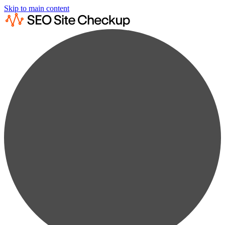
Skip to main content