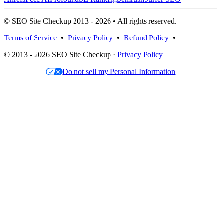
© SEO Site Checkup 2013 - 2026 • All rights reserved.
Terms of Service
•
Privacy Policy
•
Refund Policy
•
© 2013 - 2026 SEO Site Checkup ·
Privacy Policy
Do not sell my Personal Information