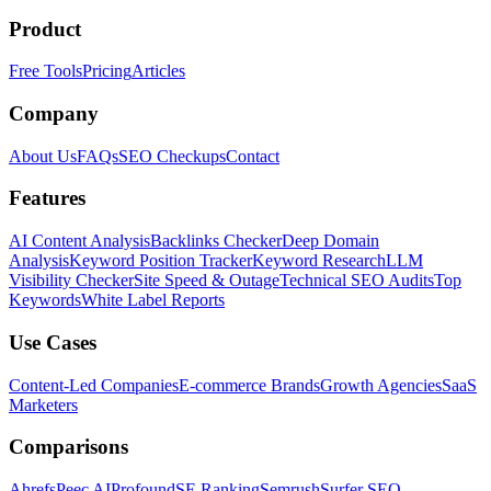
Product
Free Tools
Pricing
Articles
Company
About Us
FAQs
SEO Checkups
Contact
Features
AI Content Analysis
Backlinks Checker
Deep Domain
Analysis
Keyword Position Tracker
Keyword Research
LLM
Visibility Checker
Site Speed & Outage
Technical SEO Audits
Top
Keywords
White Label Reports
Use Cases
Content-Led Companies
E-commerce Brands
Growth Agencies
SaaS
Marketers
Comparisons
Ahrefs
Peec AI
Profound
SE Ranking
Semrush
Surfer SEO