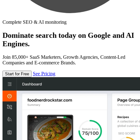
Complete SEO & AI monitoring
Dominate search today on Google and AI
Engines.
Join 85,000+ SaaS Marketers, Growth Agencies, Content-Led
Companies and E-commerce Brands.
See Pricing
Start for Free