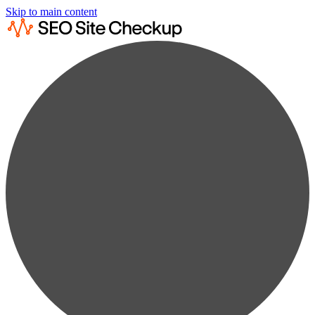
Skip to main content