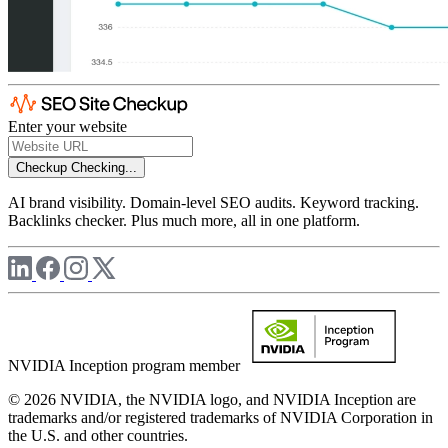
Enter your website
Checkup
Checking...
AI brand visibility. Domain-level SEO audits. Keyword tracking.
Backlinks checker. Plus much more, all in one platform.
NVIDIA Inception program member
© 2026 NVIDIA, the NVIDIA logo, and NVIDIA Inception are
trademarks and/or registered trademarks of NVIDIA Corporation in
the U.S. and other countries.