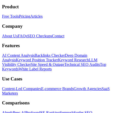
Product
Free Tools
Pricing
Articles
Company
About Us
FAQs
SEO Checkups
Contact
Features
AI Content Analysis
Backlinks Checker
Deep Domain
Analysis
Keyword Position Tracker
Keyword Research
LLM
Visibility Checker
Site Speed & Outage
Technical SEO Audits
Top
Keywords
White Label Reports
Use Cases
Content-Led Companies
E-commerce Brands
Growth Agencies
SaaS
Marketers
Comparisons
Ahrefs
Peec AI
Profound
SE Ranking
Semrush
Surfer SEO