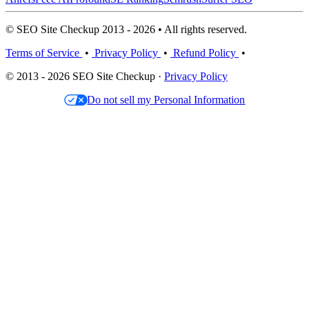
© SEO Site Checkup 2013 - 2026 • All rights reserved.
Terms of Service
•
Privacy Policy
•
Refund Policy
•
© 2013 - 2026 SEO Site Checkup ·
Privacy Policy
Do not sell my Personal Information