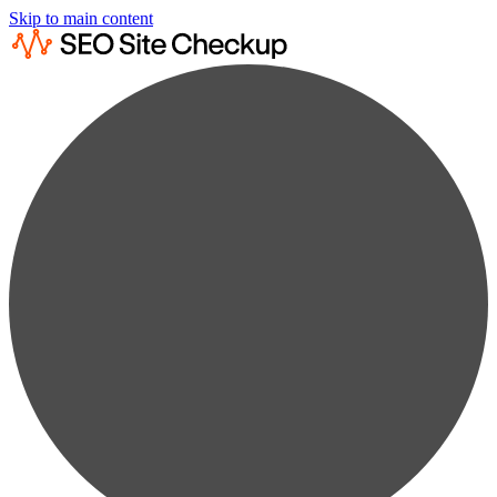
Skip to main content