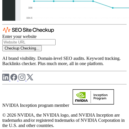
Enter your website
Checkup
Checking...
AI brand visibility. Domain-level SEO audits. Keyword tracking.
Backlinks checker. Plus much more, all in one platform.
NVIDIA Inception program member
© 2026 NVIDIA, the NVIDIA logo, and NVIDIA Inception are
trademarks and/or registered trademarks of NVIDIA Corporation in
the U.S. and other countries.