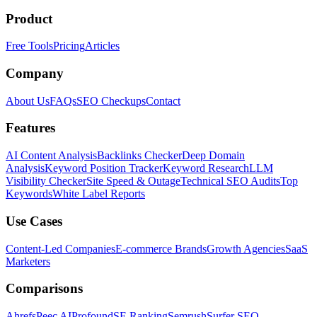
Product
Free Tools
Pricing
Articles
Company
About Us
FAQs
SEO Checkups
Contact
Features
AI Content Analysis
Backlinks Checker
Deep Domain
Analysis
Keyword Position Tracker
Keyword Research
LLM
Visibility Checker
Site Speed & Outage
Technical SEO Audits
Top
Keywords
White Label Reports
Use Cases
Content-Led Companies
E-commerce Brands
Growth Agencies
SaaS
Marketers
Comparisons
Ahrefs
Peec AI
Profound
SE Ranking
Semrush
Surfer SEO