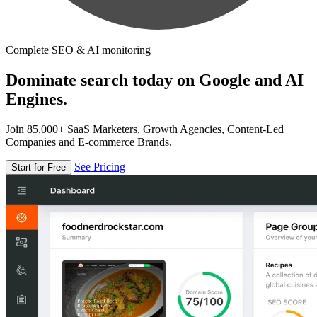
Complete SEO & AI monitoring
Dominate search today on Google and AI
Engines.
Join 85,000+ SaaS Marketers, Growth Agencies, Content-Led
Companies and E-commerce Brands.
See Pricing
Start for Free