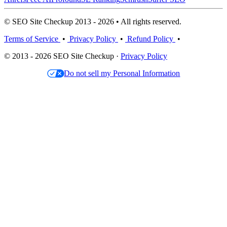
© SEO Site Checkup 2013 - 2026 • All rights reserved.
Terms of Service
•
Privacy Policy
•
Refund Policy
•
© 2013 - 2026 SEO Site Checkup ·
Privacy Policy
Do not sell my Personal Information