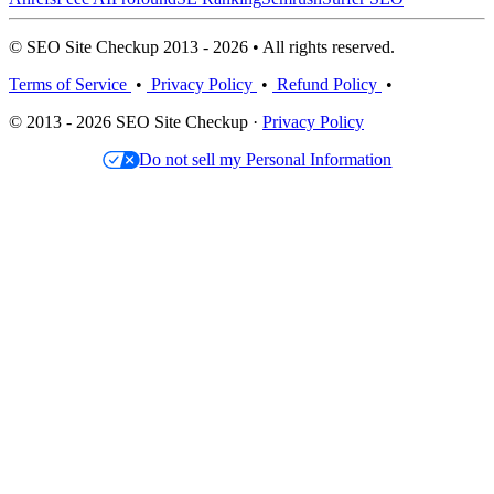
© SEO Site Checkup 2013 - 2026 • All rights reserved.
Terms of Service
•
Privacy Policy
•
Refund Policy
•
© 2013 - 2026 SEO Site Checkup ·
Privacy Policy
Do not sell my Personal Information