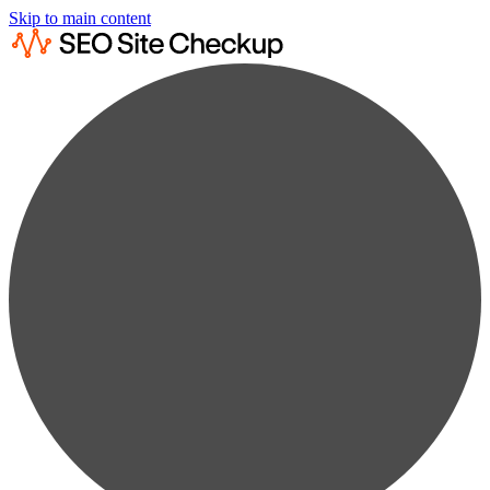
Skip to main content