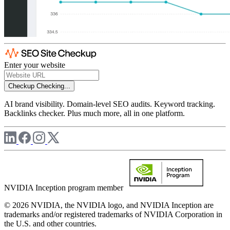
Enter your website
Checkup
Checking...
AI brand visibility. Domain-level SEO audits. Keyword tracking.
Backlinks checker. Plus much more, all in one platform.
NVIDIA Inception program member
© 2026 NVIDIA, the NVIDIA logo, and NVIDIA Inception are
trademarks and/or registered trademarks of NVIDIA Corporation in
the U.S. and other countries.