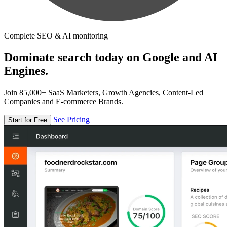
Complete SEO & AI monitoring
Dominate search today on Google and AI
Engines.
Join 85,000+ SaaS Marketers, Growth Agencies, Content-Led
Companies and E-commerce Brands.
See Pricing
Start for Free