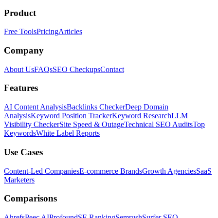
Product
Free Tools
Pricing
Articles
Company
About Us
FAQs
SEO Checkups
Contact
Features
AI Content Analysis
Backlinks Checker
Deep Domain
Analysis
Keyword Position Tracker
Keyword Research
LLM
Visibility Checker
Site Speed & Outage
Technical SEO Audits
Top
Keywords
White Label Reports
Use Cases
Content-Led Companies
E-commerce Brands
Growth Agencies
SaaS
Marketers
Comparisons
Ahrefs
Peec AI
Profound
SE Ranking
Semrush
Surfer SEO