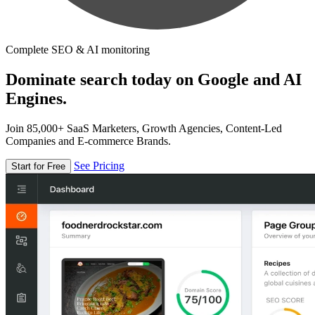
Complete SEO & AI monitoring
Dominate search today on Google and AI
Engines.
Join 85,000+ SaaS Marketers, Growth Agencies, Content-Led
Companies and E-commerce Brands.
See Pricing
Start for Free