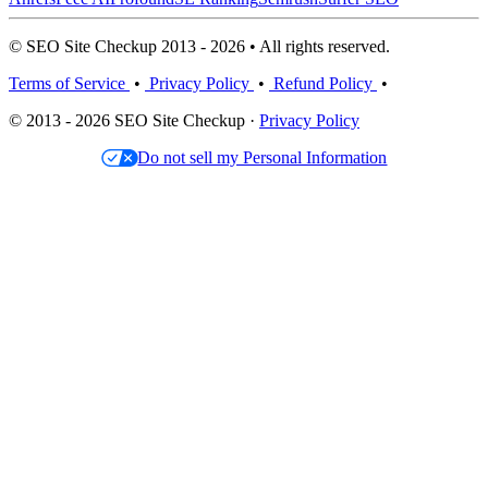
© SEO Site Checkup 2013 - 2026 • All rights reserved.
Terms of Service
•
Privacy Policy
•
Refund Policy
•
© 2013 - 2026 SEO Site Checkup ·
Privacy Policy
Do not sell my Personal Information