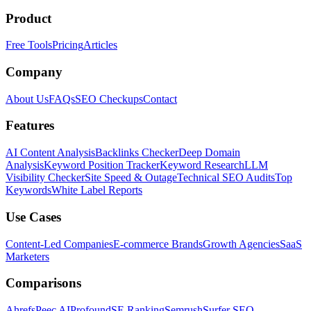
Product
Free Tools
Pricing
Articles
Company
About Us
FAQs
SEO Checkups
Contact
Features
AI Content Analysis
Backlinks Checker
Deep Domain
Analysis
Keyword Position Tracker
Keyword Research
LLM
Visibility Checker
Site Speed & Outage
Technical SEO Audits
Top
Keywords
White Label Reports
Use Cases
Content-Led Companies
E-commerce Brands
Growth Agencies
SaaS
Marketers
Comparisons
Ahrefs
Peec AI
Profound
SE Ranking
Semrush
Surfer SEO