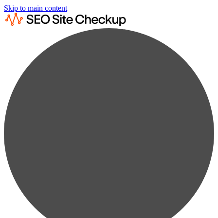
Skip to main content