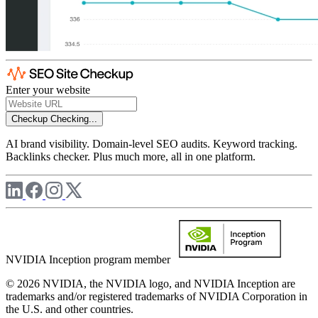
Enter your website
Checkup
Checking...
AI brand visibility. Domain-level SEO audits. Keyword tracking.
Backlinks checker. Plus much more, all in one platform.
NVIDIA Inception program member
© 2026 NVIDIA, the NVIDIA logo, and NVIDIA Inception are
trademarks and/or registered trademarks of NVIDIA Corporation in
the U.S. and other countries.