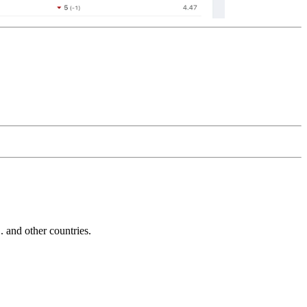
and other countries.