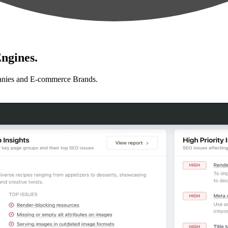
ngines.
anies and E-commerce Brands.