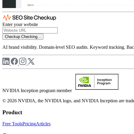
Enter your website
Checkup
Checking...
AI brand visibility. Domain-level SEO audits. Keyword tracking. Back
NVIDIA Inception program member
© 2026 NVIDIA, the NVIDIA logo, and NVIDIA Inception are trademar
Product
Free Tools
Pricing
Articles