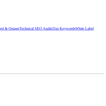
eed & Outage
Technical SEO Audits
Top Keywords
White Label