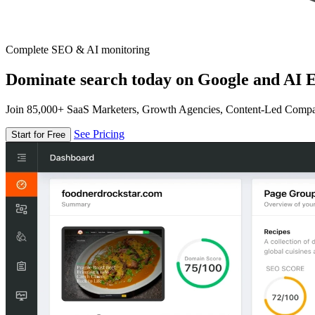
Complete SEO & AI monitoring
Dominate search today on Google and AI E
Join 85,000+ SaaS Marketers, Growth Agencies, Content-Led Comp
See Pricing
Start for Free