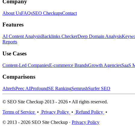
Company
About Us
FAQs
SEO Checkups
Contact
Features
AI Content Analysis
Backlinks Checker
Deep Domain Analysis
Keywor
Reports
Use Cases
Content-Led Companies
E-commerce Brands
Growth Agencies
SaaS M
Comparisons
Ahrefs
Peec AI
Profound
SE Ranking
Semrush
Surfer SEO
© SEO Site Checkup 2013 - 2026 • All rights reserved.
Terms of Service
•
Privacy Policy
•
Refund Policy
•
© 2013 - 2026 SEO Site Checkup ·
Privacy Policy