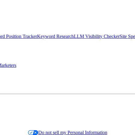
d Position Tracker
Keyword Research
LLM Visibility Checker
Site Sp
arketers
Do not sell my Personal Information