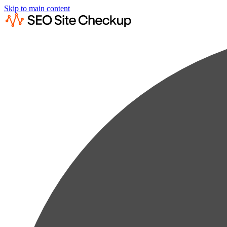
Skip to main content