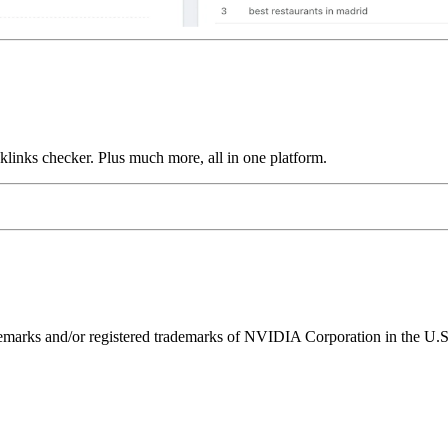
links checker. Plus much more, all in one platform.
ks and/or registered trademarks of NVIDIA Corporation in the U.S. 