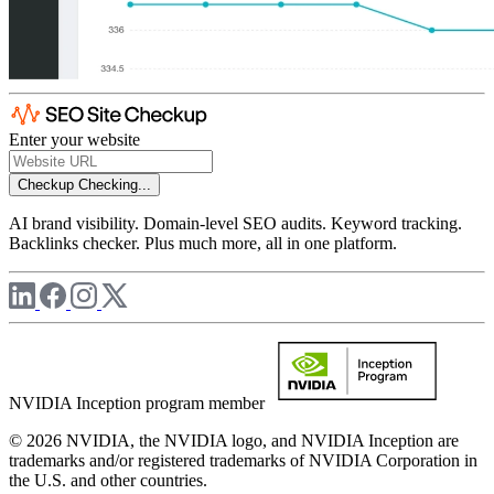
Enter your website
Checkup
Checking...
AI brand visibility. Domain-level SEO audits. Keyword tracking.
Backlinks checker. Plus much more, all in one platform.
NVIDIA Inception program member
© 2026 NVIDIA, the NVIDIA logo, and NVIDIA Inception are
trademarks and/or registered trademarks of NVIDIA Corporation in
the U.S. and other countries.