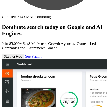
Complete SEO & AI monitoring
Dominate search today on Google and AI
Engines.
Join 85,000+ SaaS Marketers, Growth Agencies, Content-Led
Companies and E-commerce Brands.
See Pricing
Start for Free