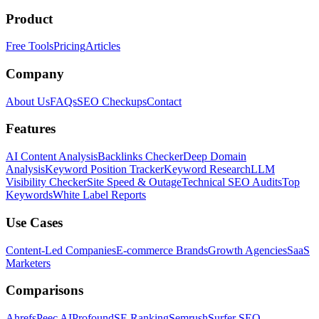
Product
Free Tools
Pricing
Articles
Company
About Us
FAQs
SEO Checkups
Contact
Features
AI Content Analysis
Backlinks Checker
Deep Domain
Analysis
Keyword Position Tracker
Keyword Research
LLM
Visibility Checker
Site Speed & Outage
Technical SEO Audits
Top
Keywords
White Label Reports
Use Cases
Content-Led Companies
E-commerce Brands
Growth Agencies
SaaS
Marketers
Comparisons
Ahrefs
Peec AI
Profound
SE Ranking
Semrush
Surfer SEO