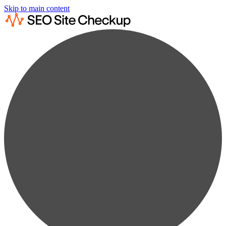
Skip to main content