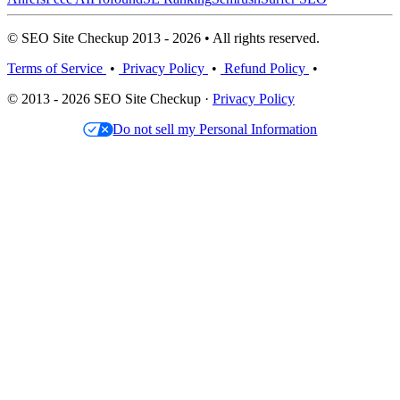
© SEO Site Checkup 2013 - 2026 • All rights reserved.
Terms of Service
•
Privacy Policy
•
Refund Policy
•
© 2013 - 2026 SEO Site Checkup ·
Privacy Policy
Do not sell my Personal Information